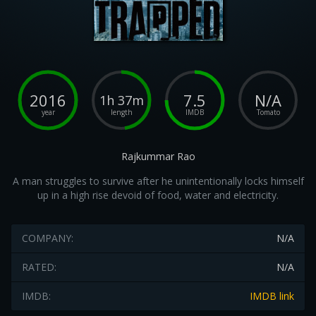
2016
7.5
N/A
1h 37m
year
length
IMDB
Tomato
Rajkummar Rao
A man struggles to survive after he unintentionally locks himself
up in a high rise devoid of food, water and electricity.
COMPANY:
N/A
RATED:
N/A
IMDB:
IMDB link