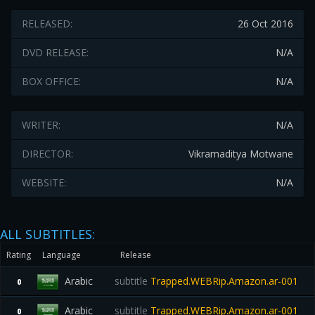
RELEASED:
26 Oct 2016
DVD RELEASE:
N/A
BOX OFFICE:
N/A
WRITER:
N/A
DIRECTOR:
Vikramaditya Motwane
WEBSITE:
N/A
ALL SUBTITLES:
Rating
Language
Release
Arabic
subtitle
Trapped.WEBRip.Amazon.ar-001
0
Arabic
subtitle
Trapped.WEBRip.Amazon.ar-001
0