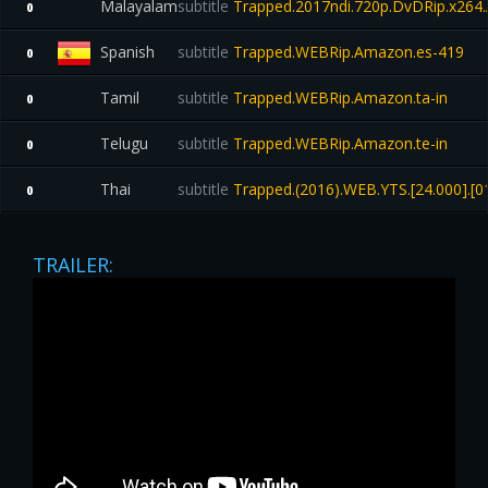
Malayalam
subtitle
Trapped.2017ndi.720p.DvDRip.x264
0
Spanish
subtitle
Trapped.WEBRip.Amazon.es-419
0
Tamil
subtitle
Trapped.WEBRip.Amazon.ta-in
0
Telugu
subtitle
Trapped.WEBRip.Amazon.te-in
0
Thai
subtitle
Trapped.(2016).WEB.YTS.[24.000].[01
0
TRAILER: