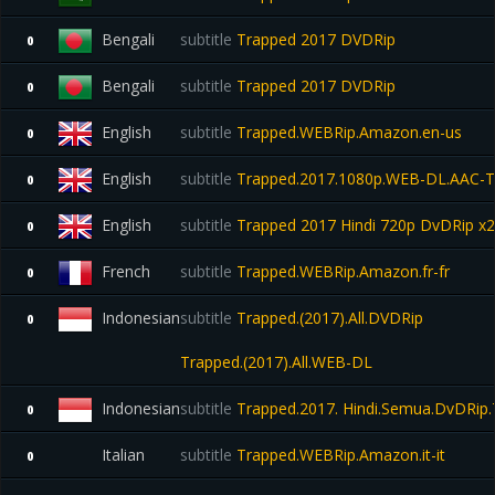
Bengali
subtitle
Trapped 2017 DVDRip
0
Bengali
subtitle
Trapped 2017 DVDRip
0
English
subtitle
Trapped.WEBRip.Amazon.en-us
0
English
subtitle
Trapped.2017.1080p.WEB-DL.AAC-
0
English
subtitle
Trapped 2017 Hindi 720p DvDRip x2
0
French
subtitle
Trapped.WEBRip.Amazon.fr-fr
0
Indonesian
subtitle
Trapped.(2017).All.DVDRip
0
Trapped.(2017).All.WEB-DL
Indonesian
subtitle
Trapped.2017. Hindi.Semua.DvDRip.
0
Italian
subtitle
Trapped.WEBRip.Amazon.it-it
0