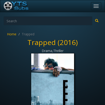
Toggl
navig
Home
Trapped
Trapped (2016)
Drama,Thriller