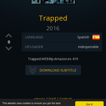
Trapped
2016
LANGUAGE:
Spanish
0
UPLOADER:
indespensible
Trapped.WEBRip.Amazon.es-419
DOWNLOAD SUBTITLE
privacy
|
legal
|
Contact
This website uses cookies to ensure you get the best
All images and subtitles are copyrighted to their respectful
Got it!