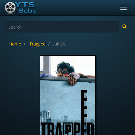
Toggl
navig
Home
Trapped
subtitle