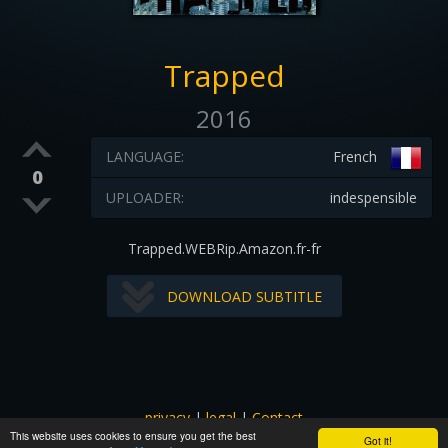
Trapped
2016
LANGUAGE:
French
0
UPLOADER:
indespensible
Trapped.WEBRip.Amazon.fr-fr
DOWNLOAD SUBTITLE
privacy
|
legal
|
Contact
This website uses cookies to ensure you get the best
All images and subtitles are copyrighted to their respectful
Got it!