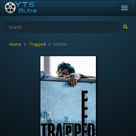
Toggl
navig
Home
Trapped
subtitle