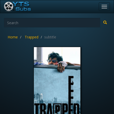
Toggl
navig
Home
Trapped
subtitle