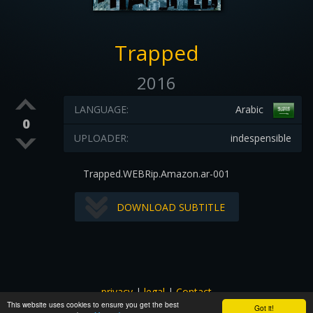
Trapped
2016
LANGUAGE:
Arabic
0
UPLOADER:
indespensible
Trapped.WEBRip.Amazon.ar-001
DOWNLOAD SUBTITLE
privacy
|
legal
|
Contact
This website uses cookies to ensure you get the best
All images and subtitles are copyrighted to their respectful
Got it!