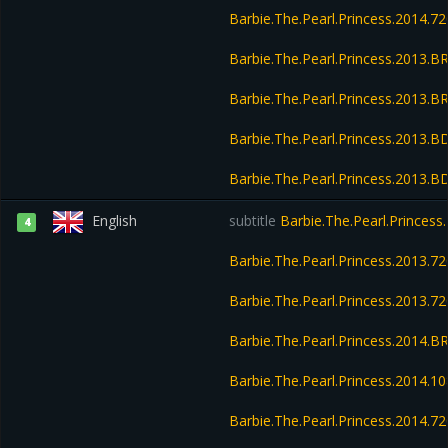
Barbie.The.Pearl.Princess.2014.
Barbie.The.Pearl.Princess.2013.
Barbie.The.Pearl.Princess.2013.
Barbie.The.Pearl.Princess.2013.B
Barbie.The.Pearl.Princess.2013.
English
subtitle
Barbie.The.Pearl.Princes
4
Barbie.The.Pearl.Princess.2013.
Barbie.The.Pearl.Princess.2013.
Barbie.The.Pearl.Princess.2014.
Barbie.The.Pearl.Princess.2014.
Barbie.The.Pearl.Princess.2014.