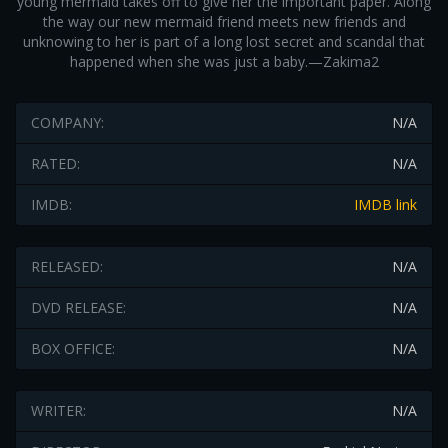
young mermaid takes off to give her the important paper. Along
the way our new mermaid friend meets new friends and
unknowing to her is part of a long lost secret and scandal that
happened when she was just a baby.—Zakima2
COMPANY:
N/A
RATED:
N/A
IMDB:
IMDB link
RELEASED:
N/A
DVD RELEASE:
N/A
BOX OFFICE:
N/A
WRITER:
N/A