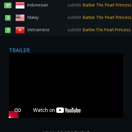
Indonesian
subtitle
Barbie The Pearl Princess
27
Malay
subtitle
Barbie The Pearl Princes
7
Vietnamese
subtitle
Barbie.The.Pearl.Princess
7
TRAILER: