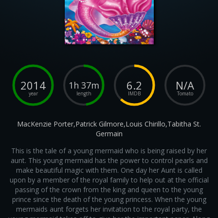
2014
6.2
N/A
1h 37m
year
length
IMDB
Tomato
MacKenzie Porter,Patrick Gilmore,Louis Chirillo,Tabitha St.
Germain
This is the tale of a young mermaid who is being raised by her
aunt. This young mermaid has the power to control pearls and
make beautiful magic with them. One day her Aunt is called
upon by a member of the royal family to help out at the official
passing of the crown from the king and queen to the young
prince since the death of the young princess. When the young
mermaids aunt forgets her invitation to the royal party, the