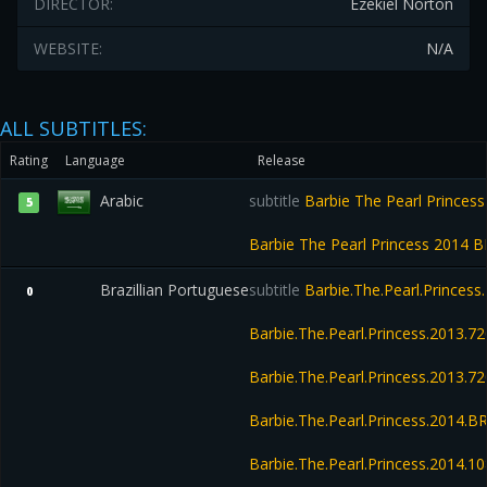
DIRECTOR:
Ezekiel Norton
WEBSITE:
N/A
ALL SUBTITLES:
Rating
Language
Release
Arabic
subtitle
Barbie The Pearl Princes
5
Barbie The Pearl Princess 2014 
Brazillian Portuguese
subtitle
Barbie.The.Pearl.Princes
0
Barbie.The.Pearl.Princess.2013.
Barbie.The.Pearl.Princess.2013.
Barbie.The.Pearl.Princess.2014.
Barbie.The.Pearl.Princess.2014.