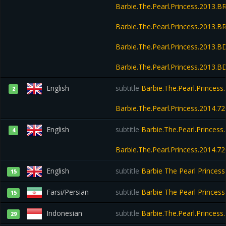
Barbie.The.Pearl.Princess.2013.
Barbie.The.Pearl.Princess.2013.
Barbie.The.Pearl.Princess.2013.B
Barbie.The.Pearl.Princess.2013.
English
subtitle
Barbie.The.Pearl.Princes
2
Barbie.The.Pearl.Princess.2014.
English
subtitle
Barbie.The.Pearl.Princes
4
Barbie.The.Pearl.Princess.2014.
English
subtitle
Barbie The Pearl Princes
15
Farsi/Persian
subtitle
Barbie The Pearl Princes
15
Indonesian
subtitle
Barbie.The.Pearl.Princes
29