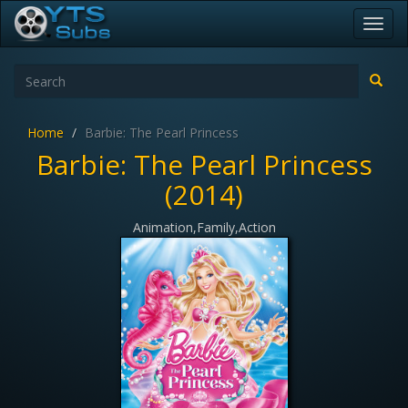
Toggl
navig
Home
Barbie: The Pearl Princess
Barbie: The Pearl Princess
(2014)
Animation,Family,Action