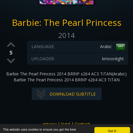
Barbie: The Pearl Princess
2014
LANGUAGE:
Arabic
5
UPLOADER:
kmoonlight
Barbie The Pearl Princess 2014 BRRIP x264 AC3 TiTAN(Arabic)
Barbie The Pearl Princess 2014 BRRIP x264 AC3 TiTAN
DOWNLOAD SUBTITLE
privacy
|
legal
|
Contact
This website uses cookies to ensure you get the best
All images and subtitles are copyrighted to their respectful
Got it!