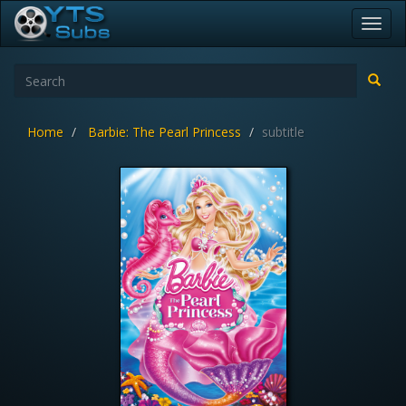
Toggl
navig
Home
Barbie: The Pearl Princess
subtitle