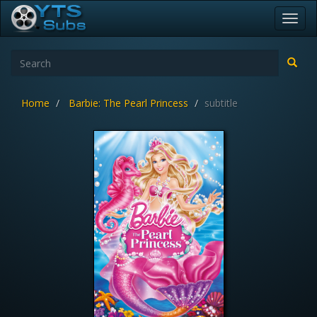
Toggl
navig
Home
Barbie: The Pearl Princess
subtitle