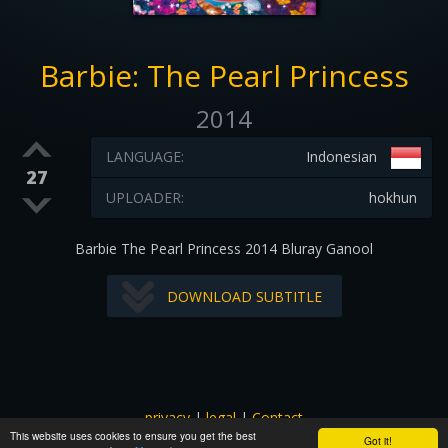
Barbie: The Pearl Princess
2014
LANGUAGE:
Indonesian
27
UPLOADER:
hokhun
Barbie The Pearl Princess 2014 Bluray Ganool
DOWNLOAD SUBTITLE
privacy
|
legal
|
Contact
This website uses cookies to ensure you get the best
All images and subtitles are copyrighted to their respectful
Got it!