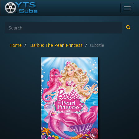
Toggl
navig
Home
Barbie: The Pearl Princess
subtitle