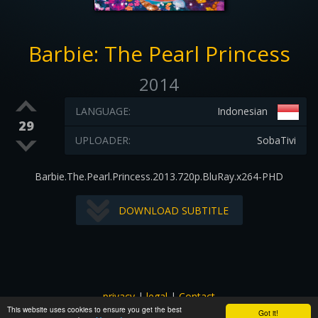
Barbie: The Pearl Princess
2014
LANGUAGE:
Indonesian
29
UPLOADER:
SobaTivi
Barbie.The.Pearl.Princess.2013.720p.BluRay.x264-PHD
DOWNLOAD SUBTITLE
privacy
|
legal
|
Contact
This website uses cookies to ensure you get the best
All images and subtitles are copyrighted to their respectful
Got it!