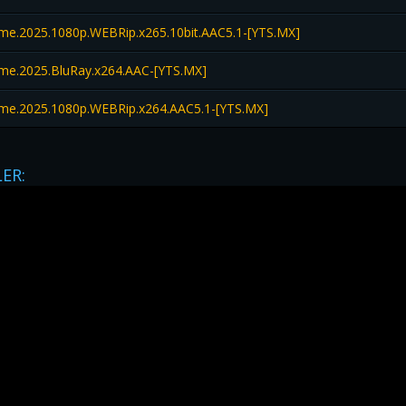
e.2025.1080p.WEBRip.x265.10bit.AAC5.1-[YTS.MX]
e.2025.BluRay.x264.AAC-[YTS.MX]
e.2025.1080p.WEBRip.x264.AAC5.1-[YTS.MX]
LER: