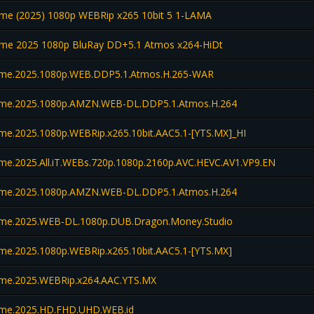
e (2025) 1080p WEBRip x265 10bit 5 1-LAMA
e 2025 1080p BluRay DD+5.1 Atmos x264-HiDt
me.2025.1080p.WEB.DDP5.1.Atmos.H.265-WAR
me.2025.1080p.AMZN.WEB-DL.DDP5.1.Atmos.H.264
e.2025.1080p.WEBRip.x265.10bit.AAC5.1-[YTS.MX]_HI
e.2025.All.iT.WEBs.720p.1080p.2160p.AVC.HEVC.AV1.VP9.EN
me.2025.1080p.AMZN.WEB-DL.DDP5.1.Atmos.H.264
me.2025.WEB-DL.1080p.DUB.Dragon.Money.Studio
e.2025.1080p.WEBRip.x265.10bit.AAC5.1-[YTS.MX]
e.2025.WEBRip.x264.AAC.YTS.MX
me.2025.HD.FHD.UHD.WEB.id