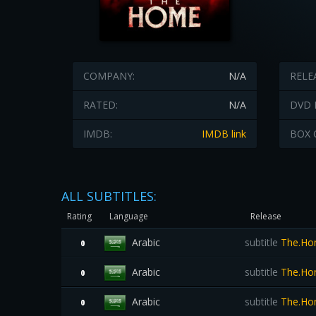
COMPANY:
N/A
RELE
RATED:
N/A
DVD 
IMDB:
IMDB link
BOX 
ALL SUBTITLES:
Rating
Language
Release
Arabic
subtitle
The.Hom
0
Arabic
subtitle
The.Ho
0
Arabic
subtitle
The.Hom
0