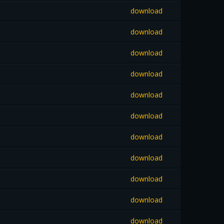
download
download
download
download
download
download
download
download
download
download
download