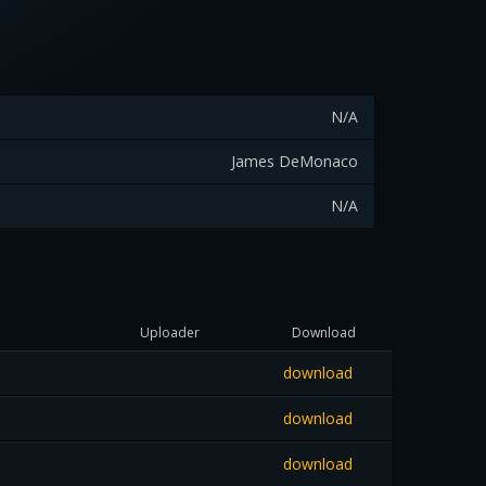
N/A
James DeMonaco
N/A
Uploader
Download
download
download
download