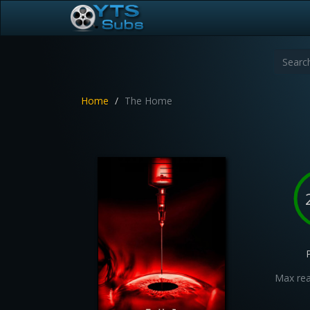
Home
The Home
Max rea