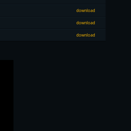
download
download
download