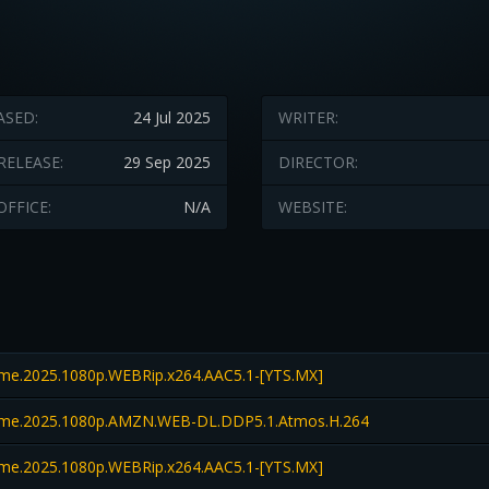
ASED:
24 Jul 2025
WRITER:
RELEASE:
29 Sep 2025
DIRECTOR:
OFFICE:
N/A
WEBSITE:
e.2025.1080p.WEBRip.x264.AAC5.1-[YTS.MX]
me.2025.1080p.AMZN.WEB-DL.DDP5.1.Atmos.H.264
e.2025.1080p.WEBRip.x264.AAC5.1-[YTS.MX]