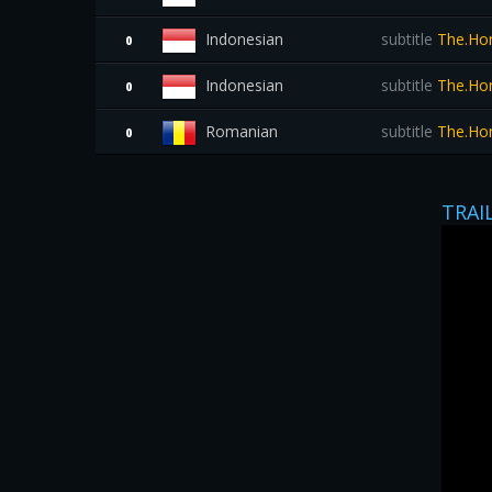
Indonesian
subtitle
The.Hom
0
Indonesian
subtitle
The.Hom
0
Romanian
subtitle
The.Hom
0
TRAI