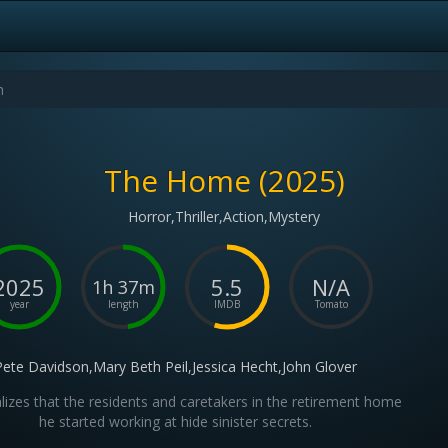
The Home (2025)
Horror,Thriller,Action,Mystery
2025
5.5
N/A
1h 37m
year
length
IMDB
Tomato
Pete Davidson,Mary Beth Peil,Jessica Hecht,John Glover
lizes that the residents and caretakers in the retirement home
he started working at hide sinister secrets.