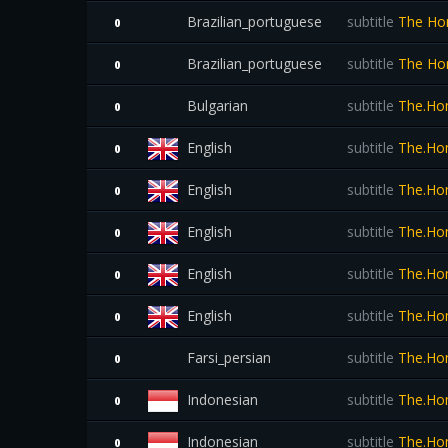
Brazilian_portuguese
subtitle
The Hom
0
Brazilian_portuguese
subtitle
The Hom
0
Bulgarian
subtitle
The.Ho
0
English
subtitle
The.Ho
0
English
subtitle
The.Hom
0
English
subtitle
The.Hom
0
English
subtitle
The.Ho
0
English
subtitle
The.Ho
0
Farsi_persian
subtitle
The.Hom
0
Indonesian
subtitle
The.Hom
0
Indonesian
subtitle
The.Ho
0