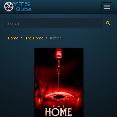
Toggl
navig
Home
The Home
subtitle