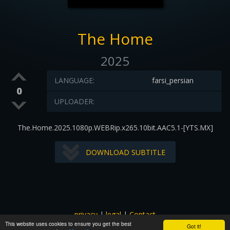
The Home
2025
LANGUAGE:
farsi_persian
0
UPLOADER:
The.Home.2025.1080p.WEBRip.x265.10bit.AAC5.1-[YTS.MX]
DOWNLOAD SUBTITLE
privacy
|
legal
|
Contact
This website uses cookies to ensure you get the best
All images and subtitles are copyrighted to their respectful
Got it!