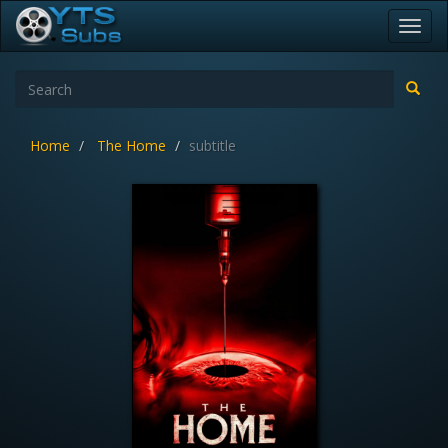
Toggl
navig
Home
The Home
subtitle