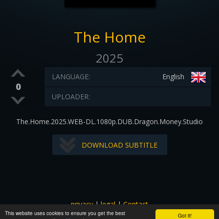
The Home
2025
LANGUAGE:
English
0
UPLOADER:
The.Home.2025.WEB-DL.1080p.DUB.Dragon.Money.Studio
DOWNLOAD SUBTITLE
privacy
|
legal
|
Contact
This website uses cookies to ensure you get the best
All images and subtitles are copyrighted to their respectful
Got it!