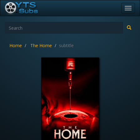
Toggl
navig
Home
The Home
subtitle