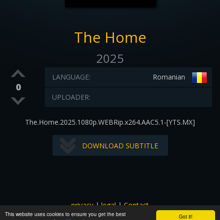
The Home
2025
LANGUAGE:
Romanian
0
UPLOADER:
The.Home.2025.1080p.WEBRip.x264.AAC5.1-[YTS.MX]
DOWNLOAD SUBTITLE
privacy
|
legal
|
Contact
This website uses cookies to ensure you get the best
All images and subtitles are copyrighted to their respectful
Got it!