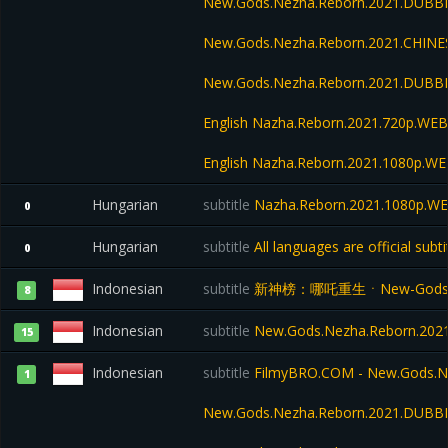
New.Gods.Nezha.Reborn.2021.DUBB
New.Gods.Nezha.Reborn.2021.CHINE
New.Gods.Nezha.Reborn.2021.DUBB
English Nazha.Reborn.2021.720p.WEB
English Nazha.Reborn.2021.1080p.WE
Hungarian
subtitle
Nazha.Reborn.2021.1080p.WEB
0
Hungarian
subtitle
All languages are official subt
0
Indonesian
subtitle
新神榜：哪吒重生ㆍNew-Gods-Nez
8
Indonesian
subtitle
New.Gods.Nezha.Reborn.202
15
Indonesian
subtitle
FilmyBRO.COM - New.Gods.Ne
1
New.Gods.Nezha.Reborn.2021.DUBB