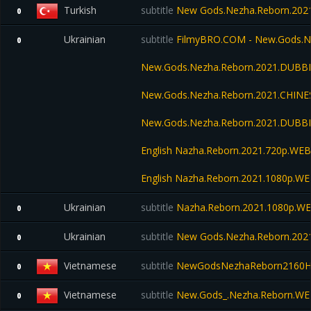
Turkish
subtitle
New Gods.Nezha.Reborn.202
0
Ukrainian
subtitle
FilmyBRO.COM - New.Gods.Ne
0
New.Gods.Nezha.Reborn.2021.DUBB
New.Gods.Nezha.Reborn.2021.CHINE
New.Gods.Nezha.Reborn.2021.DUBB
English Nazha.Reborn.2021.720p.WEB
English Nazha.Reborn.2021.1080p.WE
Ukrainian
subtitle
Nazha.Reborn.2021.1080p.WEB
0
Ukrainian
subtitle
New Gods.Nezha.Reborn.202
0
Vietnamese
subtitle
NewGodsNezhaReborn2160
0
Vietnamese
subtitle
New.Gods_.Nezha.Reborn.WEBR
0