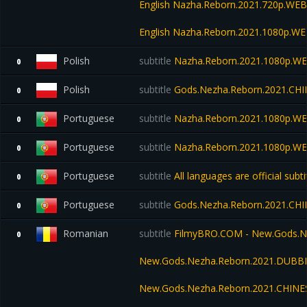
English Nazha.Reborn.2021.720p.WEB
English Nazha.Reborn.2021.1080p.WE
Polish
subtitle
Nazha.Reborn.2021.1080p.WEB
0
Polish
subtitle
Gods.Nezha.Reborn.2021.CHI
0
Portuguese
subtitle
Nazha.Reborn.2021.1080p.WEB
0
Portuguese
subtitle
Nazha.Reborn.2021.1080p.WEB
0
Portuguese
subtitle
All languages are official subt
0
Portuguese
subtitle
Gods.Nezha.Reborn.2021.CHI
0
Romanian
subtitle
FilmyBRO.COM - New.Gods.Ne
0
New.Gods.Nezha.Reborn.2021.DUBB
New.Gods.Nezha.Reborn.2021.CHINE