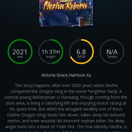
2021
6.8
N/A
1h 37m
year
length
IMDB
Tomato
Victoria Grace,Harrison Xu
The story happens after over 2000 years when Nezha
conquered the Dragon King in the novel Fengshen Yanyi. A
normal young deliveryman Li Yunxiang, though coming from the
slum area, is living a satisfying life and enjoying motor racing at
his spare time. But when the arrogant wealthy son of Boss
De(the Dragon King) beats him down, takes away his beloved
motor, and even wounds his innocent orphan sister, his deep
anger turns into a blast of Truth Fire. The true identity-Nezha, is