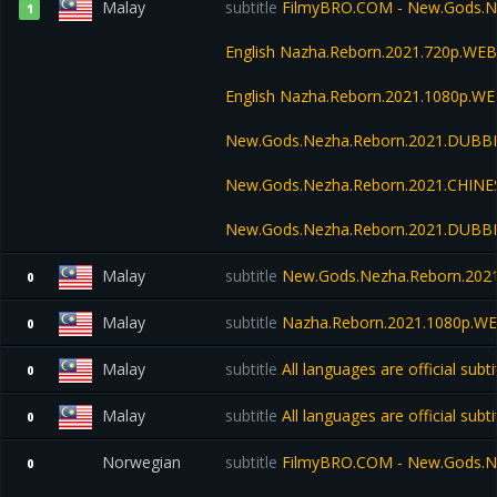
Malay
subtitle
FilmyBRO.COM - New.Gods.Ne
1
English Nazha.Reborn.2021.720p.WEB
English Nazha.Reborn.2021.1080p.WE
New.Gods.Nezha.Reborn.2021.DUBB
New.Gods.Nezha.Reborn.2021.CHINE
New.Gods.Nezha.Reborn.2021.DUBB
Malay
subtitle
New.Gods.Nezha.Reborn.2021
0
Malay
subtitle
Nazha.Reborn.2021.1080p.WEB
0
Malay
subtitle
All languages are official subt
0
Malay
subtitle
All languages are official subt
0
Norwegian
subtitle
FilmyBRO.COM - New.Gods.Ne
0