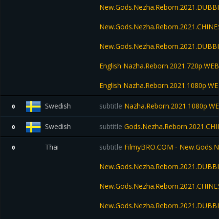
New.Gods.Nezha.Reborn.2021.DUBB
New.Gods.Nezha.Reborn.2021.CHINE
New.Gods.Nezha.Reborn.2021.DUBB
English Nazha.Reborn.2021.720p.WEB
English Nazha.Reborn.2021.1080p.WE
Swedish
subtitle
Nazha.Reborn.2021.1080p.WEB
0
Swedish
subtitle
Gods.Nezha.Reborn.2021.CHI
0
Thai
subtitle
FilmyBRO.COM - New.Gods.Ne
0
New.Gods.Nezha.Reborn.2021.DUBB
New.Gods.Nezha.Reborn.2021.CHINE
New.Gods.Nezha.Reborn.2021.DUBB