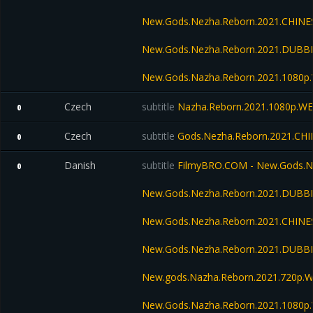
New.Gods.Nezha.Reborn.2021.CHINE
New.Gods.Nezha.Reborn.2021.DUBB
New.Gods.Nazha.Reborn.2021.1080p.
Czech
subtitle
Nazha.Reborn.2021.1080p.WEB
0
Czech
subtitle
Gods.Nezha.Reborn.2021.CHI
0
Danish
subtitle
FilmyBRO.COM - New.Gods.Ne
0
New.Gods.Nezha.Reborn.2021.DUBB
New.Gods.Nezha.Reborn.2021.CHINE
New.Gods.Nezha.Reborn.2021.DUBB
New.gods.Nazha.Reborn.2021.720p.W
New.Gods.Nazha.Reborn.2021.1080p.