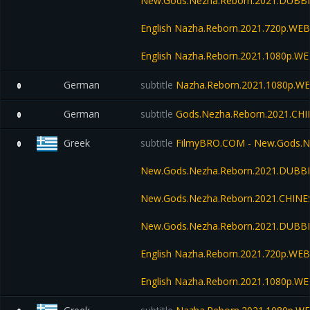
New.Gods.Nezha.Reborn.2021.DUBB
English Nazha.Reborn.2021.720p.WEB
English Nazha.Reborn.2021.1080p.WE
German
subtitle
Nazha.Reborn.2021.1080p.WEB
0
German
subtitle
Gods.Nezha.Reborn.2021.CHI
0
Greek
subtitle
FilmyBRO.COM - New.Gods.Ne
0
New.Gods.Nezha.Reborn.2021.DUBB
New.Gods.Nezha.Reborn.2021.CHINE
New.Gods.Nezha.Reborn.2021.DUBB
English Nazha.Reborn.2021.720p.WEB
English Nazha.Reborn.2021.1080p.WE