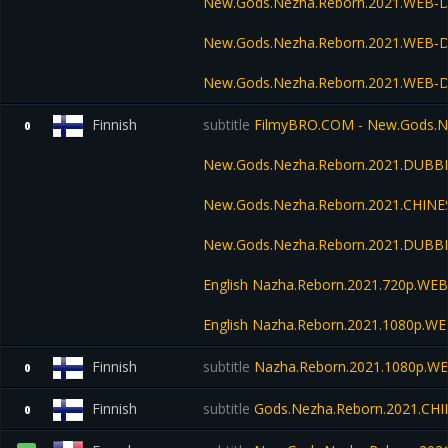
New.Gods.Nezha.Reborn.2021.WEB-
New.Gods.Nezha.Reborn.2021.WEB-
New.Gods.Nezha.Reborn.2021.WEB-
Finnish
subtitle
FilmyBRO.COM - New.Gods.Ne
0
New.Gods.Nezha.Reborn.2021.DUBB
New.Gods.Nezha.Reborn.2021.CHINE
New.Gods.Nezha.Reborn.2021.DUBB
English Nazha.Reborn.2021.720p.WEB
English Nazha.Reborn.2021.1080p.WE
Finnish
subtitle
Nazha.Reborn.2021.1080p.WEB
0
Finnish
subtitle
Gods.Nezha.Reborn.2021.CHI
0