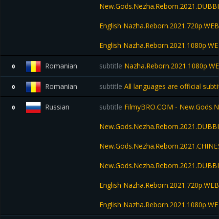
New.Gods.Nezha.Reborn.2021.DUBB
English Nazha.Reborn.2021.720p.WEB
English Nazha.Reborn.2021.1080p.WE
Romanian
subtitle
Nazha.Reborn.2021.1080p.WEB
0
Romanian
subtitle
All languages are official subt
0
Russian
subtitle
FilmyBRO.COM - New.Gods.Ne
0
New.Gods.Nezha.Reborn.2021.DUBB
New.Gods.Nezha.Reborn.2021.CHINE
New.Gods.Nezha.Reborn.2021.DUBB
English Nazha.Reborn.2021.720p.WEB
English Nazha.Reborn.2021.1080p.WE