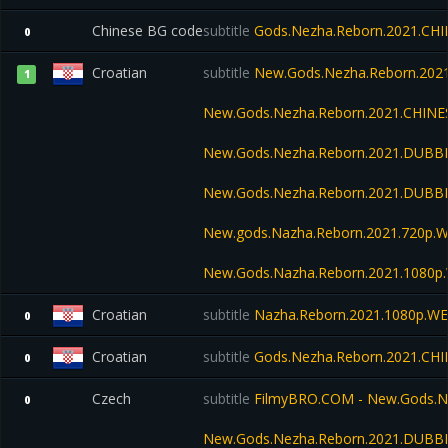
Chinese BG code
subtitle
Gods.Nezha.Reborn.2021.CHI
0
Croatian
subtitle
New.Gods.Nezha.Reborn.2021.
1
New.Gods.Nezha.Reborn.2021.CHINE
New.Gods.Nezha.Reborn.2021.DUBB
New.Gods.Nezha.Reborn.2021.DUBB
New.gods.Nazha.Reborn.2021.720p.W
New.Gods.Nazha.Reborn.2021.1080p.
Croatian
subtitle
Nazha.Reborn.2021.1080p.WEB
0
Croatian
subtitle
Gods.Nezha.Reborn.2021.CHI
0
Czech
subtitle
FilmyBRO.COM - New.Gods.Ne
0
New.Gods.Nezha.Reborn.2021.DUBB