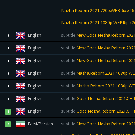
Nazha.Reborn.2021.720p.WEBRip.x26
Nazha.Reborn.2021.1080p.WEBRip.x2
English
subtitle
New.Gods.Nezha.Reborn.2021
0
English
subtitle
New.Gods.Nezha.Reborn.2021
0
English
subtitle
New.Gods.Nezha.Reborn.2021
0
English
subtitle
Nazha.Reborn.2021.1080p.WEB
0
English
subtitle
Nazha.Reborn.2021.1080p.WEB
0
English
subtitle
Gods.Nezha.Reborn.2021.CHI
0
English
subtitle
Gods.Nezha.Reborn.2021.CHI
2
Farsi/Persian
subtitle
New.Gods.Nezha.Reborn.20
2