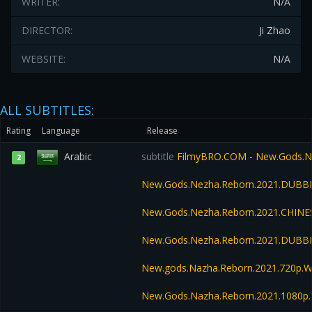
WRITER:
N/A
DIRECTOR:
Ji Zhao
WEBSITE:
N/A
ALL SUBTITLES:
Rating
Language
Release
Arabic
subtitle
FilmyBRO.COM - New.Gods.Ne
2
New.Gods.Nezha.Reborn.2021.DUBB
New.Gods.Nezha.Reborn.2021.CHINE
New.Gods.Nezha.Reborn.2021.DUBB
New.gods.Nazha.Reborn.2021.720p.W
New.Gods.Nazha.Reborn.2021.1080p.