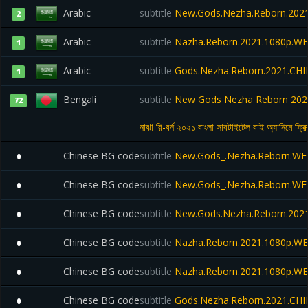
Arabic
subtitle
New.Gods.Nezha.Reborn.2021
2
Arabic
subtitle
Nazha.Reborn.2021.1080p.WEB
1
Arabic
subtitle
Gods.Nezha.Reborn.2021.CHI
1
Bengali
subtitle
New Gods Nezha Reborn 202
72
নাঝা রি-বর্ন ২০২১ বাংলা সাবটাইটেল বাই অ্যানিমে ফ্রিক
Chinese BG code
subtitle
New.Gods_.Nezha.Reborn.WEBRi
0
Chinese BG code
subtitle
New.Gods_.Nezha.Reborn.WEBRi
0
Chinese BG code
subtitle
New.Gods.Nezha.Reborn.2021
0
Chinese BG code
subtitle
Nazha.Reborn.2021.1080p.WEB
0
Chinese BG code
subtitle
Nazha.Reborn.2021.1080p.WEB
0
Chinese BG code
subtitle
Gods.Nezha.Reborn.2021.CHI
0