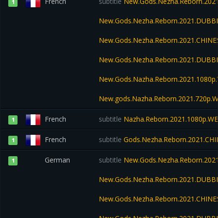
French
subtitle
New.Gods.Nezha.Reborn.2021.
1
New.Gods.Nezha.Reborn.2021.DUBB
New.Gods.Nezha.Reborn.2021.CHINE
New.Gods.Nezha.Reborn.2021.DUBB
New.Gods.Nazha.Reborn.2021.1080p.
New.gods.Nazha.Reborn.2021.720p.W
French
subtitle
Nazha.Reborn.2021.1080p.WEB
1
French
subtitle
Gods.Nezha.Reborn.2021.CHI
1
German
subtitle
New.Gods.Nezha.Reborn.2021.
1
New.Gods.Nezha.Reborn.2021.DUBB
New.Gods.Nezha.Reborn.2021.CHINE