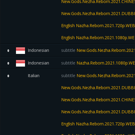
New.Gods.Nezha.Reborn.2021.CHINE
New.Gods.Nezha.Reborn.2021.DUBB
English Nazha.Reborn.2021.720p.WEB
English Nazha.Reborn.2021.1080p.WE
Indonesian
subtitle
New.Gods.Nezha.Reborn.2021
0
Indonesian
subtitle
Nazha.Reborn.2021.1080p.WEB
0
Italian
subtitle
New.Gods.Nezha.Reborn.2021.
0
New.Gods.Nezha.Reborn.2021.DUBB
New.Gods.Nezha.Reborn.2021.CHINE
New.Gods.Nezha.Reborn.2021.DUBB
English Nazha.Reborn.2021.720p.WEB