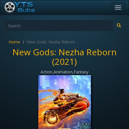
Toggl
navig
Home
New Gods: Nezha Reborn
New Gods: Nezha Reborn
(2021)
Action,Animation,Fantasy