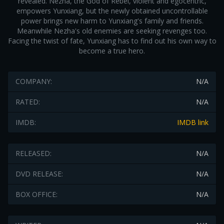
revealed. Nezha, the God of Rebel, violent and egocentric,
empowers Yunxiang, but the newly obtained uncontrollable
power brings new harm to Yunxiang's family and friends.
Meanwhile Nezha's old enemies are seeking revenges too.
Facing the twist of fate, Yunxiang has to find out his own way to
become a true hero.
COMPANY:
N/A
RATED:
N/A
IMDB:
IMDB link
RELEASED:
N/A
DVD RELEASE:
N/A
BOX OFFICE:
N/A