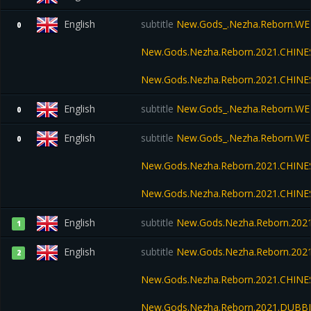
English
subtitle
New.Gods_.Nezha.Reborn.WEBR
0
New.Gods.Nezha.Reborn.2021.CHINE
New.Gods.Nezha.Reborn.2021.CHINE
English
subtitle
New.Gods_.Nezha.Reborn.WEBR
0
English
subtitle
New.Gods_.Nezha.Reborn.WEBR
0
New.Gods.Nezha.Reborn.2021.CHINE
New.Gods.Nezha.Reborn.2021.CHINE
English
subtitle
New.Gods.Nezha.Reborn.202
1
English
subtitle
New.Gods.Nezha.Reborn.202
2
New.Gods.Nezha.Reborn.2021.CHINE
New.Gods.Nezha.Reborn.2021.DUBB