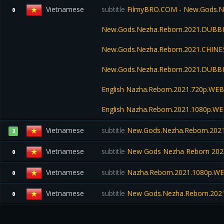
Vietnamese
subtitle
FilmyBRO.COM - New.Gods.Ne
0
New.Gods.Nezha.Reborn.2021.DUBB
New.Gods.Nezha.Reborn.2021.CHINE
New.Gods.Nezha.Reborn.2021.DUBB
English Nazha.Reborn.2021.720p.WEB
English Nazha.Reborn.2021.1080p.WE
Vietnamese
subtitle
New.Gods.Nezha.Reborn.2021
3
Vietnamese
subtitle
New Gods Nezha Reborn 202
0
Vietnamese
subtitle
Nazha.Reborn.2021.1080p.WEB
0
Vietnamese
subtitle
New Gods.Nezha.Reborn.202
0