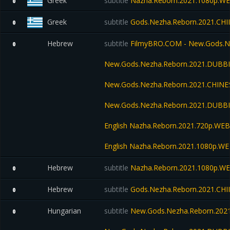
Greek
subtitle
Nazha.Reborn.2021.1080p.WEB
0
Greek
subtitle
Gods.Nezha.Reborn.2021.CHI
0
Hebrew
subtitle
FilmyBRO.COM - New.Gods.Ne
0
New.Gods.Nezha.Reborn.2021.DUBB
New.Gods.Nezha.Reborn.2021.CHINE
New.Gods.Nezha.Reborn.2021.DUBB
English Nazha.Reborn.2021.720p.WEB
English Nazha.Reborn.2021.1080p.WE
Hebrew
subtitle
Nazha.Reborn.2021.1080p.WEB
0
Hebrew
subtitle
Gods.Nezha.Reborn.2021.CHI
0
Hungarian
subtitle
New.Gods.Nezha.Reborn.2021.
0