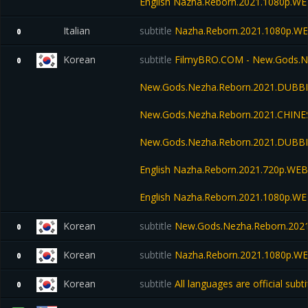
English Nazha.Reborn.2021.1080p.WE
Italian
subtitle
Nazha.Reborn.2021.1080p.WEB
0
Korean
subtitle
FilmyBRO.COM - New.Gods.Ne
0
New.Gods.Nezha.Reborn.2021.DUBB
New.Gods.Nezha.Reborn.2021.CHINE
New.Gods.Nezha.Reborn.2021.DUBB
English Nazha.Reborn.2021.720p.WEB
English Nazha.Reborn.2021.1080p.WE
Korean
subtitle
New.Gods.Nezha.Reborn.2021
0
Korean
subtitle
Nazha.Reborn.2021.1080p.WEB
0
Korean
subtitle
All languages are official subt
0