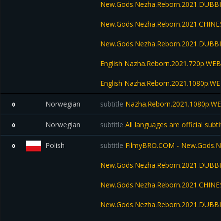
New.Gods.Nezha.Reborn.2021.DUBB
New.Gods.Nezha.Reborn.2021.CHINE
New.Gods.Nezha.Reborn.2021.DUBB
English Nazha.Reborn.2021.720p.WEB
English Nazha.Reborn.2021.1080p.WE
Norwegian
subtitle
Nazha.Reborn.2021.1080p.WEB
0
Norwegian
subtitle
All languages are official subt
0
Polish
subtitle
FilmyBRO.COM - New.Gods.Ne
0
New.Gods.Nezha.Reborn.2021.DUBB
New.Gods.Nezha.Reborn.2021.CHINE
New.Gods.Nezha.Reborn.2021.DUBB