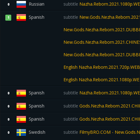
Russian
subtitle
Nazha.Reborn.2021.1080p.WEB
0
Spanish
subtitle
New.Gods.Nezha.Reborn.2021.
1
New.Gods.Nezha.Reborn.2021.DUBB
New.Gods.Nezha.Reborn.2021.CHINE
New.Gods.Nezha.Reborn.2021.DUBB
English Nazha.Reborn.2021.720p.WEB
English Nazha.Reborn.2021.1080p.WE
Spanish
subtitle
Nazha.Reborn.2021.1080p.WEB
0
Spanish
subtitle
Gods.Nezha.Reborn.2021.CHI
0
Spanish
subtitle
Gods.Nezha.Reborn.2021.CHI
0
Swedish
subtitle
FilmyBRO.COM - New.Gods.Ne
0