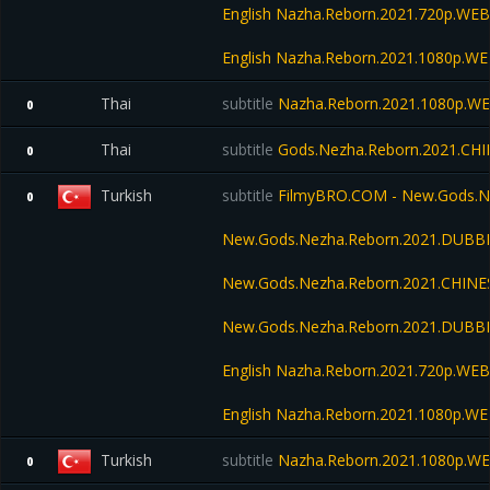
English Nazha.Reborn.2021.720p.WEB
English Nazha.Reborn.2021.1080p.WE
Thai
subtitle
Nazha.Reborn.2021.1080p.WEB
0
Thai
subtitle
Gods.Nezha.Reborn.2021.CHI
0
Turkish
subtitle
FilmyBRO.COM - New.Gods.Ne
0
New.Gods.Nezha.Reborn.2021.DUBB
New.Gods.Nezha.Reborn.2021.CHINE
New.Gods.Nezha.Reborn.2021.DUBB
English Nazha.Reborn.2021.720p.WEB
English Nazha.Reborn.2021.1080p.WE
Turkish
subtitle
Nazha.Reborn.2021.1080p.WEB
0