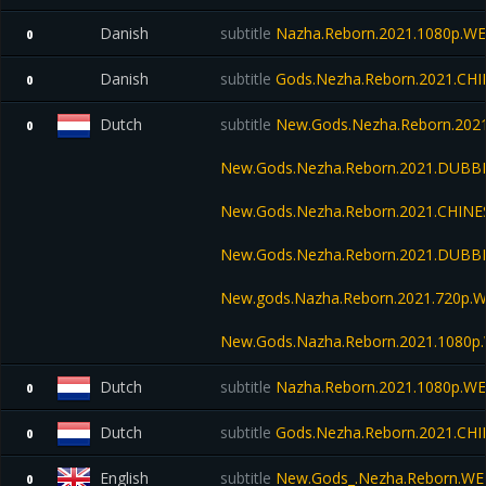
Danish
subtitle
Nazha.Reborn.2021.1080p.WEB
0
Danish
subtitle
Gods.Nezha.Reborn.2021.CHI
0
Dutch
subtitle
New.Gods.Nezha.Reborn.2021.
0
New.Gods.Nezha.Reborn.2021.DUBB
New.Gods.Nezha.Reborn.2021.CHINE
New.Gods.Nezha.Reborn.2021.DUBB
New.gods.Nazha.Reborn.2021.720p.W
New.Gods.Nazha.Reborn.2021.1080p.
Dutch
subtitle
Nazha.Reborn.2021.1080p.WEB
0
Dutch
subtitle
Gods.Nezha.Reborn.2021.CHI
0
English
subtitle
New.Gods_.Nezha.Reborn.WEBR
0