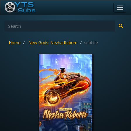
Toggl
navig
Home
New Gods: Nezha Reborn
subtitle