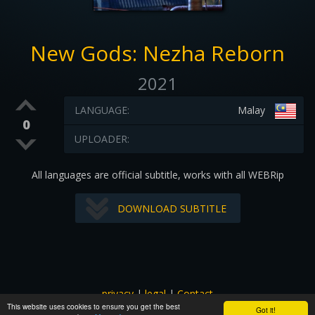
New Gods: Nezha Reborn
2021
LANGUAGE:
Malay
0
UPLOADER:
All languages are official subtitle, works with all WEBRip
DOWNLOAD SUBTITLE
privacy
|
legal
|
Contact
This website uses cookies to ensure you get the best
All images and subtitles are copyrighted to their respectful
Got it!