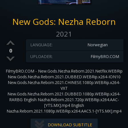
New Gods: Nezha Reborn
2021
LANGUAGE:
Norwegian
0
UPLOADER:
FilmyBRO.COM
FilmyBRO.COM - New.Gods.Nezha.Reborn.2021.Netflix.WEBRip
New.Gods.Nezha.Reborn.2021.DUBBED.WEBRip.x264-ION10
New.Gods.Nezha.Reborn.2021.CHINESE.1080p.WEBRip.x264-
VXT
New.Gods.Nezha.Reborn.2021.DUBBED.1080p.WEBRip.x264-
RARBG English Nazha.Reborn.2021.720p.WEBRip.x264.AAC-
[YTS.MX].mp4 English
Nazha.Reborn.2021.1080p.WEBRip.x264.AAC5.1-[YTS.MX].mp4
DOWNLOAD SUBTITLE