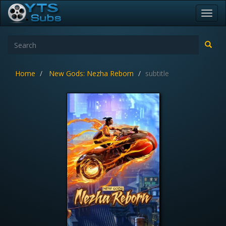
Toggl
navig
Home
New Gods: Nezha Reborn
subtitle