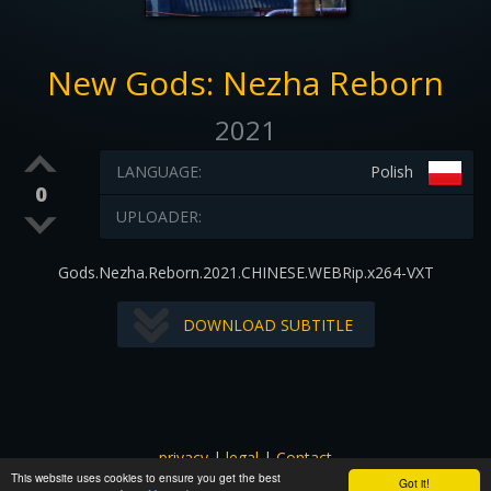
New Gods: Nezha Reborn
2021
LANGUAGE:
Polish
0
UPLOADER:
Gods.Nezha.Reborn.2021.CHINESE.WEBRip.x264-VXT
DOWNLOAD SUBTITLE
privacy
|
legal
|
Contact
This website uses cookies to ensure you get the best
All images and subtitles are copyrighted to their respectful
Got it!