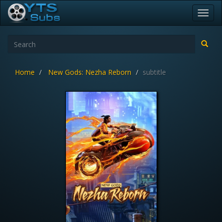
Toggl
navig
Home
New Gods: Nezha Reborn
subtitle