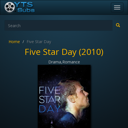
Toggl
navig
Home
Five Star Day
Five Star Day (2010)
Drama,Romance