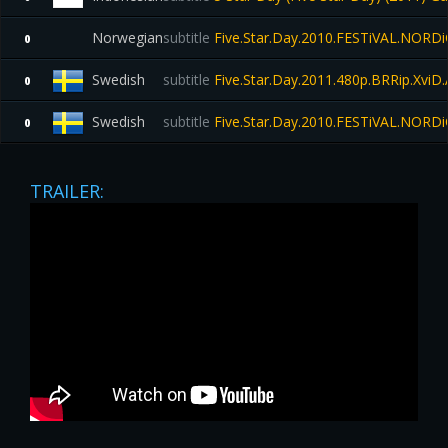
Norwegian
subtitle
Five.Star.Day.2010.FESTiVAL.NORD
0
Swedish
subtitle
Five.Star.Day.2011.480p.BRRip.Xvi
0
Swedish
subtitle
Five.Star.Day.2010.FESTiVAL.NORD
0
TRAILER: