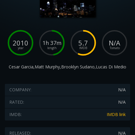
2010
5.7
N/A
1h 37m
year
length
IMDB
Tomato
Cesar Garcia,Matt Murphy,Brooklyn Sudano,Lucas Di Medio
COMPANY:
N/A
RATED:
N/A
IMDB:
IMDB link
RELEASED:
N/A