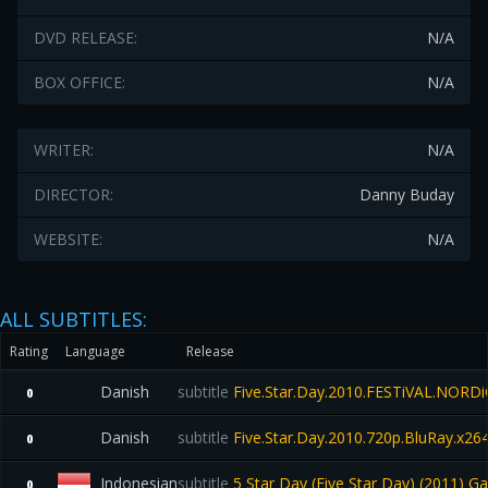
DVD RELEASE:
N/A
BOX OFFICE:
N/A
WRITER:
N/A
DIRECTOR:
Danny Buday
WEBSITE:
N/A
ALL SUBTITLES:
Rating
Language
Release
Danish
subtitle
Five.Star.Day.2010.FESTiVAL.NORD
0
Danish
subtitle
Five.Star.Day.2010.720p.BluRay.x
0
Indonesian
subtitle
5 Star Day (Five Star Day) (2011) 
0