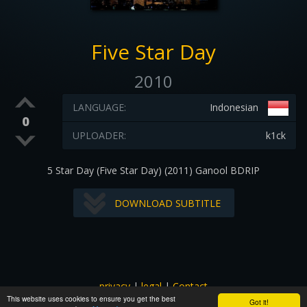
Five Star Day
2010
LANGUAGE:
Indonesian
0
UPLOADER:
k1ck
5 Star Day (Five Star Day) (2011) Ganool BDRIP
DOWNLOAD SUBTITLE
privacy
|
legal
|
Contact
This website uses cookies to ensure you get the best
All images and subtitles are copyrighted to their respectful
Got it!