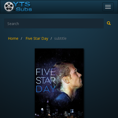
Toggl
navig
Home
Five Star Day
subtitle