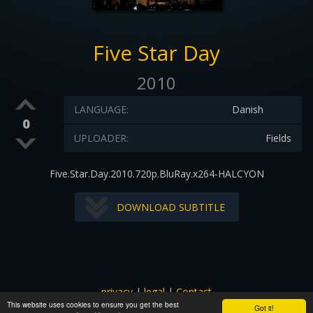
Five Star Day
2010
LANGUAGE:
Danish
0
UPLOADER:
Fields
Five.Star.Day.2010.720p.BluRay.x264-HALCYON
DOWNLOAD SUBTITLE
privacy
|
legal
|
Contact
This website uses cookies to ensure you get the best
All images and subtitles are copyrighted to their respectful
Got it!