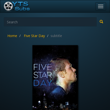
Toggl
navig
Home
Five Star Day
subtitle