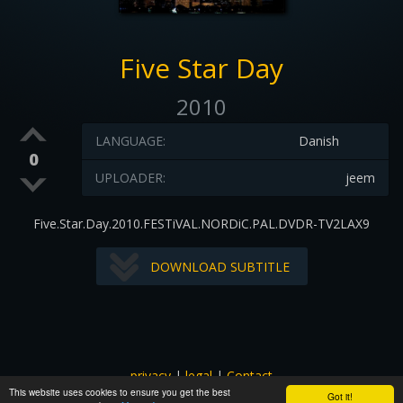
Five Star Day
2010
LANGUAGE:
Danish
0
UPLOADER:
jeem
Five.Star.Day.2010.FESTiVAL.NORDiC.PAL.DVDR-TV2LAX9
DOWNLOAD SUBTITLE
privacy
|
legal
|
Contact
This website uses cookies to ensure you get the best
All images and subtitles are copyrighted to their respectful
Got it!