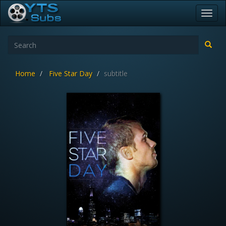
Toggl
navig
Home
Five Star Day
subtitle