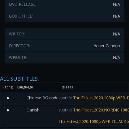
DVD RELEASE:
N/A
BOX OFFICE:
N/A
WRITER:
N/A
DIRECTOR:
Heber Cannon
WEBSITE:
N/A
ALL SUBTITLES:
Rating
Language
Release
Chinese BG code
subtitle
The.Fittest.2020.1080p.WEB-
0
Danish
subtitle
The.Fittest.2020.NORDiC.10
0
The.Fittest.2020.1080p.WEB-DL.AC