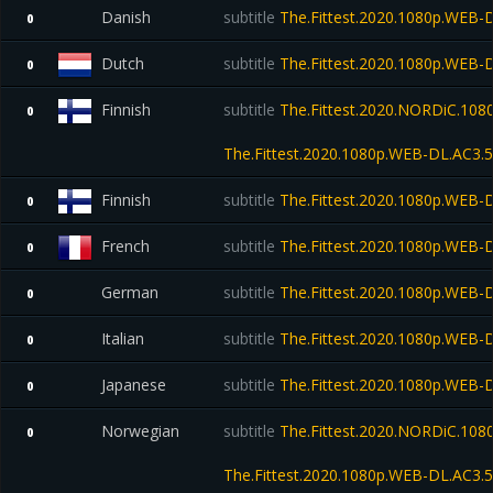
Danish
subtitle
The.Fittest.2020.1080p.WEB-
0
Dutch
subtitle
The.Fittest.2020.1080p.WEB-
0
Finnish
subtitle
The.Fittest.2020.NORDiC.108
0
The.Fittest.2020.1080p.WEB-DL.AC
Finnish
subtitle
The.Fittest.2020.1080p.WEB-
0
French
subtitle
The.Fittest.2020.1080p.WEB-
0
German
subtitle
The.Fittest.2020.1080p.WEB-
0
Italian
subtitle
The.Fittest.2020.1080p.WEB-
0
Japanese
subtitle
The.Fittest.2020.1080p.WEB-
0
Norwegian
subtitle
The.Fittest.2020.NORDiC.10
0
The.Fittest.2020.1080p.WEB-DL.AC