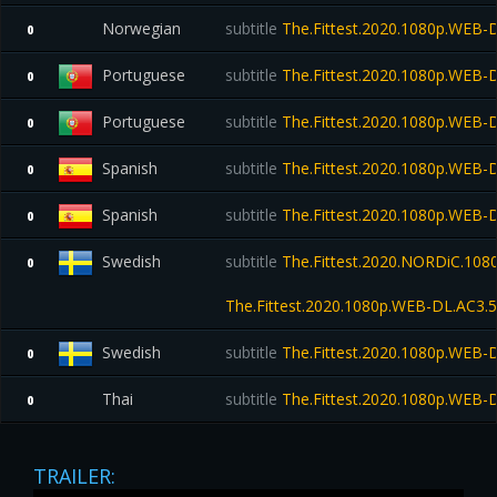
Norwegian
subtitle
The.Fittest.2020.1080p.WEB-
0
Portuguese
subtitle
The.Fittest.2020.1080p.WEB-
0
Portuguese
subtitle
The.Fittest.2020.1080p.WEB-
0
Spanish
subtitle
The.Fittest.2020.1080p.WEB-
0
Spanish
subtitle
The.Fittest.2020.1080p.WEB-
0
Swedish
subtitle
The.Fittest.2020.NORDiC.108
0
The.Fittest.2020.1080p.WEB-DL.AC
Swedish
subtitle
The.Fittest.2020.1080p.WEB-
0
Thai
subtitle
The.Fittest.2020.1080p.WEB-
0
TRAILER: