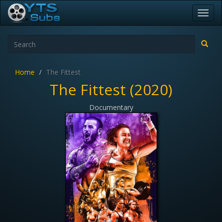
Toggl
navig
Home
The Fittest
The Fittest (2020)
Documentary