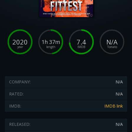
2020
7.4
N/A
1h 37m
year
length
IMDB
Tomato
COMPANY:
N/A
RATED:
N/A
IMDB:
IMDB link
RELEASED:
N/A