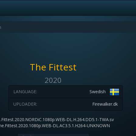
The Fittest
2020
LANGUAGE:
Swedish
UPLOADER:
Firewalker.dk
.Fittest.2020.NORDiC.1080p.WEB-DL.H.264.DD5.1-TWA.sv
he.Fittest.2020.1080p.WEB-DL.AC3.5.1.H264-UNKNOWN