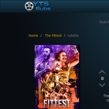
Home
The Fittest
subtitle
0
The
T