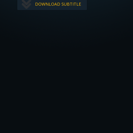
DOWNLOAD SUBTITLE