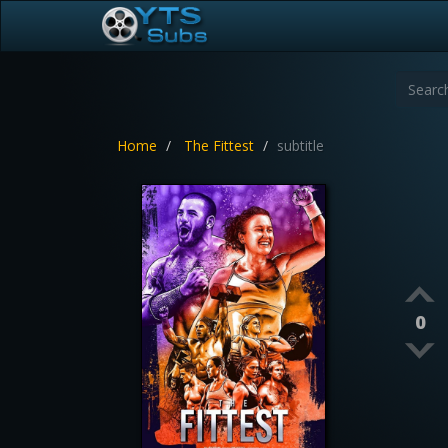
Home
The Fittest
subtitle
0