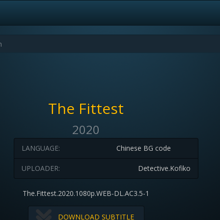
The Fittest
2020
LANGUAGE:
Chinese BG code
UPLOADER:
Detective.Kofiko
The.Fittest.2020.1080p.WEB-DL.AC3.5-1
DOWNLOAD SUBTITLE