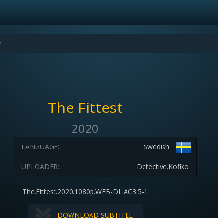
The Fittest
2020
LANGUAGE:
Swedish
UPLOADER:
Detective.Kofiko
The.Fittest.2020.1080p.WEB-DL.AC3.5-1
DOWNLOAD SUBTITLE