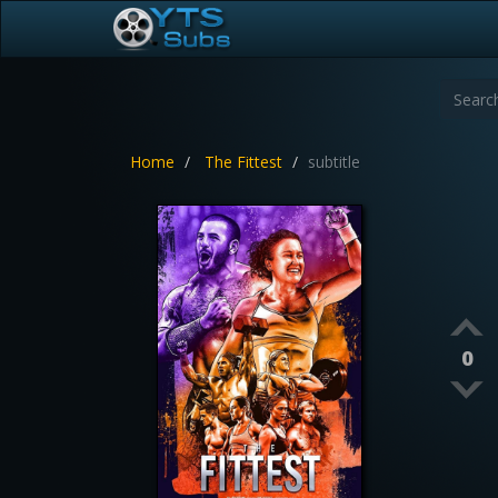
Home
The Fittest
subtitle
0