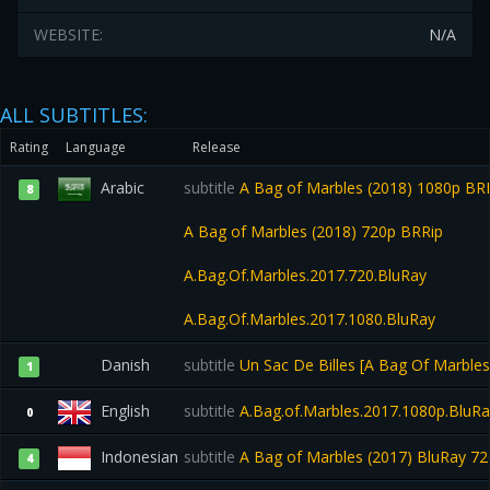
WEBSITE:
N/A
ALL SUBTITLES:
Rating
Language
Release
Arabic
subtitle
A Bag of Marbles (2018) 1080p BR
8
A Bag of Marbles (2018) 720p BRRip
A.Bag.Of.Marbles.2017.720.BluRay
A.Bag.Of.Marbles.2017.1080.BluRay
Danish
subtitle
Un Sac De Billes [A Bag Of Marble
1
English
subtitle
A.Bag.of.Marbles.2017.1080p.BluR
0
Indonesian
subtitle
A Bag of Marbles (2017) BluRay 7
4