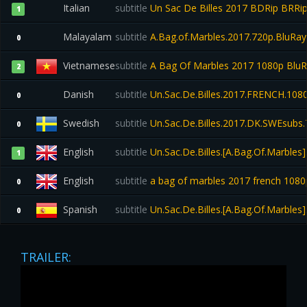
Italian
subtitle
Un Sac De Billes 2017 BDRip BRRip 
1
Malayalam
subtitle
A.Bag.of.Marbles.2017.720p.BluRa
0
Vietnamese
subtitle
A Bag Of Marbles 2017 1080p Blu
2
Danish
subtitle
Un.Sac.De.Billes.2017.FRENCH.108
0
Swedish
subtitle
Un.Sac.De.Billes.2017.DK.SWEsubs.
0
English
subtitle
Un.Sac.De.Billes.[A.Bag.Of.Marble
1
English
subtitle
a bag of marbles 2017 french 1080p
0
Spanish
subtitle
Un.Sac.De.Billes.[A.Bag.Of.Marble
0
TRAILER: