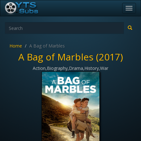
Toggl
navig
Home
A Bag of Marbles
A Bag of Marbles (2017)
Action,Biography,Drama,History,War