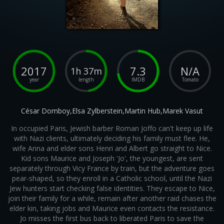
2017
7.3
N/A
1h 37m
year
length
IMDB
Tomato
César Domboy,Elsa Zylberstein,Martin Hub,Marek Vasut
In occupied Paris, Jewish barber Roman Joffo can't keep up life
with Nazi clients, ultimately deciding his family must flee. He,
wife Anna and elder sons Henri and Albert go straight to Nice.
Kid sons Maurice and Joseph 'Jo', the youngest, are sent
separately through Vicy France by train, but the adventure goes
pear-shaped, so they enroll in a Catholic school, until the Nazi
Jew hunters start checking false identities. They escape to Nice,
join their family for a while, remain after another raid chases the
elder kin, taking jobs and Maurice even contacts the resistance.
Jo misses the first bus back to liberated Paris to save the