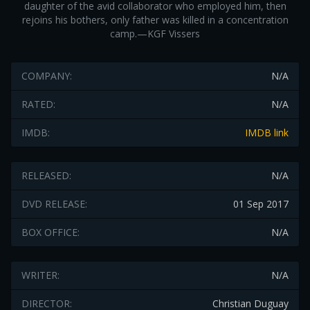
daughter of the avid collaborator who employed him, then
rejoins his bothers, only father was killed in a concentration
camp.—KGF Vissers
COMPANY:
N/A
RATED:
N/A
IMDB:
IMDB link
RELEASED:
N/A
DVD RELEASE:
01 Sep 2017
BOX OFFICE:
N/A
WRITER:
N/A
DIRECTOR:
Christian Duguay