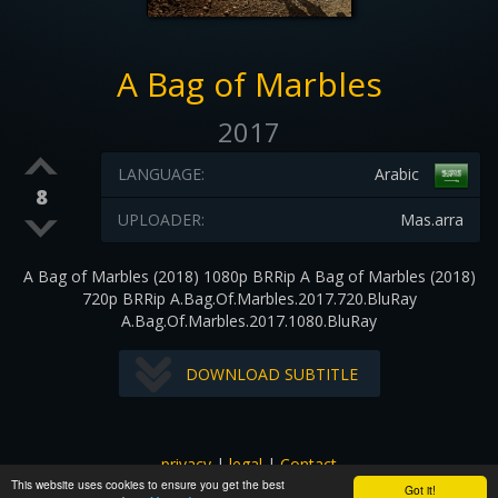
A Bag of Marbles
2017
LANGUAGE:
Arabic
8
UPLOADER:
Mas.arra
A Bag of Marbles (2018) 1080p BRRip A Bag of Marbles (2018)
720p BRRip A.Bag.Of.Marbles.2017.720.BluRay
A.Bag.Of.Marbles.2017.1080.BluRay
DOWNLOAD SUBTITLE
privacy
|
legal
|
Contact
This website uses cookies to ensure you get the best
All images and subtitles are copyrighted to their respectful
Got it!