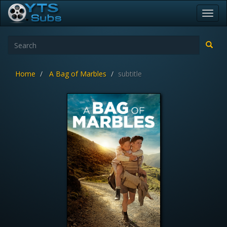
Toggl
navig
Home
A Bag of Marbles
subtitle