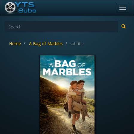
Toggl
navig
Home
A Bag of Marbles
subtitle