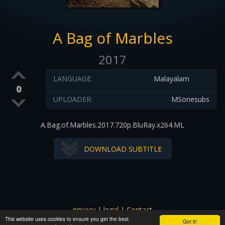
A Bag of Marbles
2017
LANGUAGE:
Malayalam
0
UPLOADER:
MSonesubs
A.Bag.of.Marbles.2017.720p.BluRay.x264.ML
DOWNLOAD SUBTITLE
privacy
|
legal
|
Contact
This website uses cookies to ensure you get the best
All images and subtitles are copyrighted to their respectful
Got it!