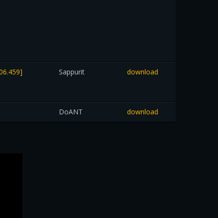
06.459]
Sappurit
download
DoANT
download