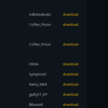
milksteaksubs
download
Coffee_Prison
download
Coffee_Prison
download
ERIKA
download
SymphoniC
download
Ramy_MAR
download
guilty57_DP
download
llillusionll
download