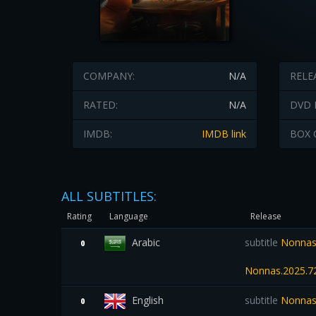
COMPANY:
N/A
RELE
RATED:
N/A
DVD 
IMDB:
IMDB link
BOX 
ALL SUBTITLES:
Rating
Language
Release
Arabic
subtitle
Nonnas.
0
Nonnas.2025.7
English
subtitle
Nonnas
0