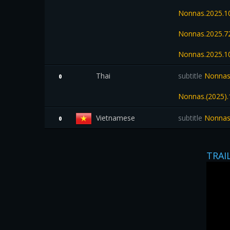
Nonnas.2025.1
Nonnas.2025.7
Nonnas.2025.1
Thai
subtitle
Nonnas.
0
Nonnas.(2025).
Vietnamese
subtitle
Nonnas
0
TRAI