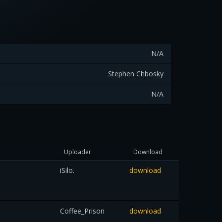
N/A
Stephen Chbosky
N/A
Uploader
Download
iSilo.
download
Coffee_Prison
download