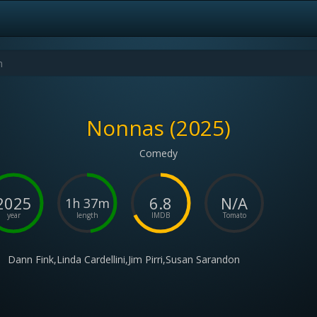
Nonnas (2025)
Comedy
2025
6.8
N/A
1h 37m
year
length
IMDB
Tomato
Dann Fink,Linda Cardellini,Jim Pirri,Susan Sarandon