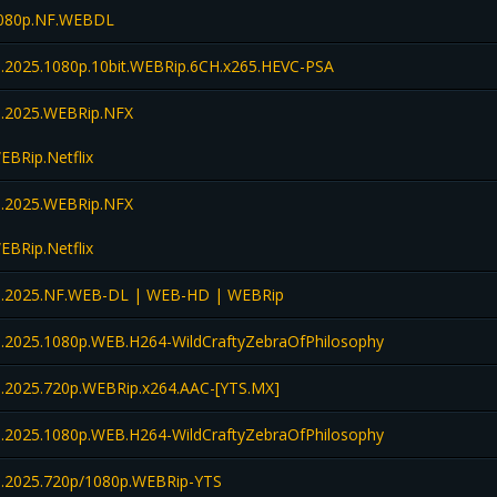
1080p.NF.WEBDL
2025.1080p.10bit.WEBRip.6CH.x265.HEVC-PSA
.2025.WEBRip.NFX
BRip.Netflix
.2025.WEBRip.NFX
BRip.Netflix
.2025.NF.WEB-DL | WEB-HD | WEBRip
2025.1080p.WEB.H264-WildCraftyZebraOfPhilosophy
2025.720p.WEBRip.x264.AAC-[YTS.MX]
2025.1080p.WEB.H264-WildCraftyZebraOfPhilosophy
2025.720p/1080p.WEBRip-YTS