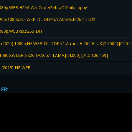
080p.WEB.H264-WildCraftyZebraOfPhilosophy
20p/1080p.NF.WEB-DL.DDP5.1.Atmos.H.264-FLUX
080p.WEBRip.x265-DH
(2025).1080p.NF.WEB-DL.DDP5.1.Atmos.H.264-FLUX.[24.000].[01.54.
1080p.WEBRip.x264.AAC5.1-LAMA.[24.000].[01.54.06.459]
 (2025) NF WEB
LER: