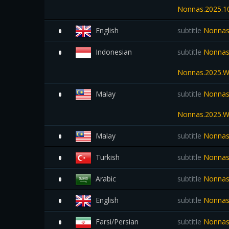
Nonnas.2025.
English
subtitle
Nonnas.
0
Indonesian
subtitle
Nonnas
0
Nonnas.2025.WE
Malay
subtitle
Nonnas
0
Nonnas.2025.WE
Malay
subtitle
Nonnas
0
Turkish
subtitle
Nonnas.
0
Arabic
subtitle
Nonnas.
0
English
subtitle
Nonnas.
0
Farsi/Persian
subtitle
Nonnas.
0