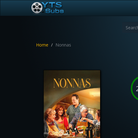
Home
Nonnas