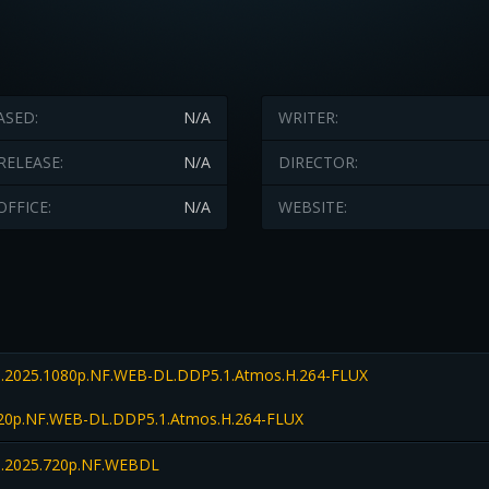
ASED:
N/A
WRITER:
RELEASE:
N/A
DIRECTOR:
OFFICE:
N/A
WEBSITE:
2025.1080p.NF.WEB-DL.DDP5.1.Atmos.H.264-FLUX
20p.NF.WEB-DL.DDP5.1.Atmos.H.264-FLUX
.2025.720p.NF.WEBDL