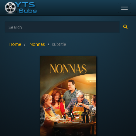
Toggl
navig
Home
Nonnas
subtitle