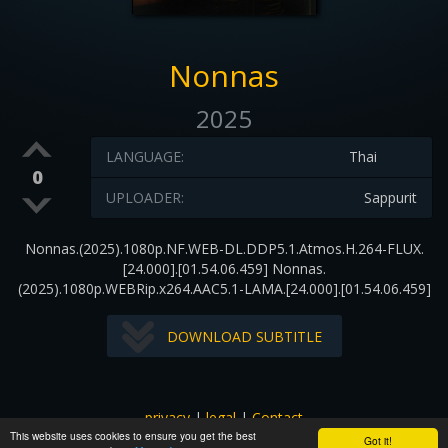
Nonnas
2025
LANGUAGE:
Thai
0
UPLOADER:
Sappurit
Nonnas.(2025).1080p.NF.WEB-DL.DDP5.1.Atmos.H.264-FLUX.
[24.000].[01.54.06.459] Nonnas.
(2025).1080p.WEBRip.x264.AAC5.1-LAMA.[24.000].[01.54.06.459]
DOWNLOAD SUBTITLE
privacy
|
legal
|
Contact
This website uses cookies to ensure you get the best
All images and subtitles are copyrighted to their respectful
Got it!