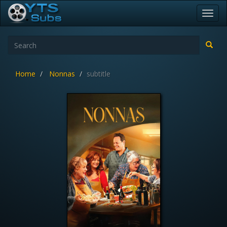
Toggl
navig
Home
Nonnas
subtitle