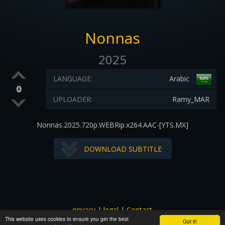
Nonnas
2025
LANGUAGE:
Arabic
0
UPLOADER:
Ramy_MAR
Nonnas.2025.720p.WEBRip.x264.AAC-[YTS.MX]
DOWNLOAD SUBTITLE
privacy
|
legal
|
Contact
This website uses cookies to ensure you get the best
All images and subtitles are copyrighted to their respectful
Got it!