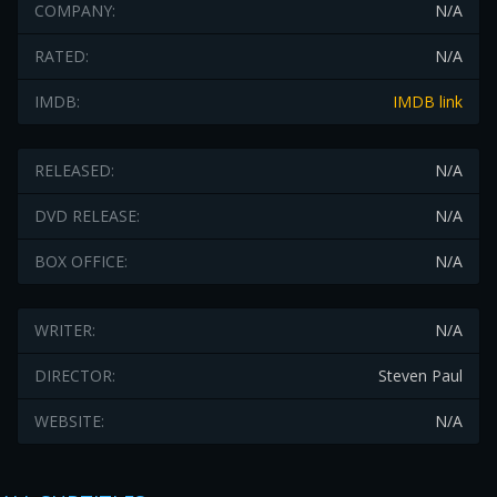
COMPANY:
N/A
RATED:
N/A
IMDB:
IMDB link
RELEASED:
N/A
DVD RELEASE:
N/A
BOX OFFICE:
N/A
WRITER:
N/A
DIRECTOR:
Steven Paul
WEBSITE:
N/A