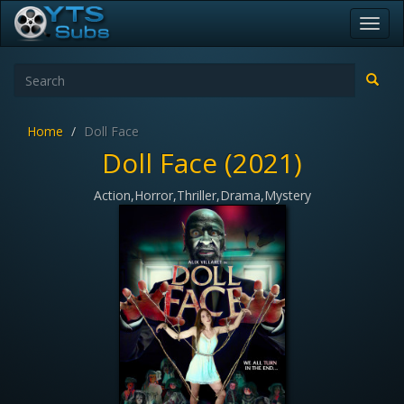
Toggl
navig
Home
Doll Face
Doll Face (2021)
Action,Horror,Thriller,Drama,Mystery