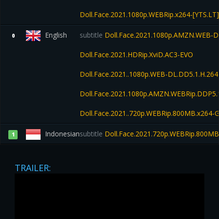
Doll.Face.2021.1080p.WEBRip.x264-[YTS.LT]
English
subtitle
Doll.Face.2021.1080p.AMZN.WEB-
0
Doll.Face.2021.HDRip.XviD.AC3-EVO
Doll.Face.2021..1080p.WEB-DL.DD5.1.H.26
Doll.Face.2021.1080p.AMZN.WEBRip.DDP5.
Doll.Face.2021..720p.WEBRip.800MB.x264-
Indonesian
subtitle
Doll.Face.2021.720p.WEBRip.800MB
1
TRAILER: