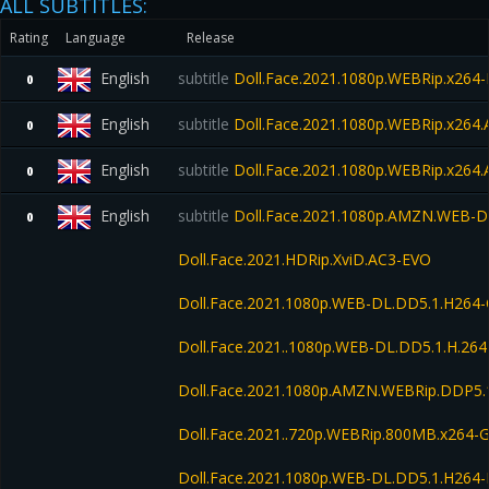
ALL SUBTITLES:
Rating
Language
Release
English
subtitle
Doll.Face.2021.1080p.WEBRip.x264
0
English
subtitle
Doll.Face.2021.1080p.WEBRip.x264.
0
English
subtitle
Doll.Face.2021.1080p.WEBRip.x264.
0
English
subtitle
Doll.Face.2021.1080p.AMZN.WEB-
0
Doll.Face.2021.HDRip.XviD.AC3-EVO
Doll.Face.2021.1080p.WEB-DL.DD5.1.H26
Doll.Face.2021..1080p.WEB-DL.DD5.1.H.26
Doll.Face.2021.1080p.AMZN.WEBRip.DDP5.
Doll.Face.2021..720p.WEBRip.800MB.x264-
Doll.Face.2021.1080p.WEB-DL.DD5.1.H264