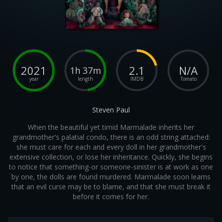
2021
2.1
N/A
1h 37m
year
length
IMDB
Tomato
Steven Paul
When the beautiful yet timid Marmalade inherits her
grandmother's palatial condo, there is an odd string attached:
she must care for each and every doll in her grandmother's
extensive collection, or lose her inheritance. Quickly, she begins
to notice that something-or someone-sinister is at work as one
by one, the dolls are found murdered. Marmalade soon learns
that an evil curse may be to blame, and that she must break it
before it comes for her.