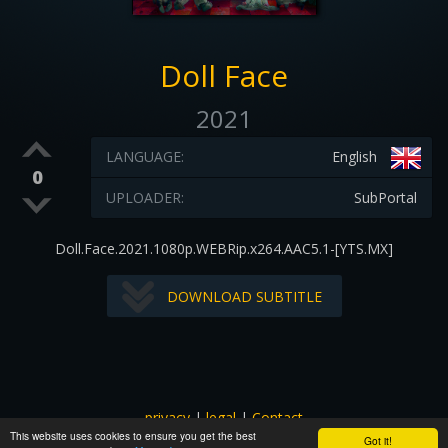
Doll Face
2021
LANGUAGE:
English
0
UPLOADER:
SubPortal
Doll.Face.2021.1080p.WEBRip.x264.AAC5.1-[YTS.MX]
DOWNLOAD SUBTITLE
privacy
|
legal
|
Contact
This website uses cookies to ensure you get the best
All images and subtitles are copyrighted to their respectful
Got it!