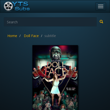
Toggl
navig
Home
Doll Face
subtitle