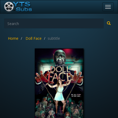
Toggl
navig
Home
Doll Face
subtitle