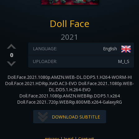
Doll Face
2021
LANGUAGE:
English
0
UPLOADER:
M_I_S
Doll.Face.2021.1080p.AMZN.WEB-DL.DDP5.1.H264-WORM-HI
Doll.Face.2021.HDRip.XviD.AC3-EVO Doll.Face.2021..1080p.WEB-
DL.DD5.1.H.264-EVO
Doll.Face.2021.1080p.AMZN.WEBRip.DDP5.1.x264
Doll.Face.2021..720p.WEBRip.800MB.x264-GalaxyRG
DOWNLOAD SUBTITLE
privacy
|
legal
|
Contact