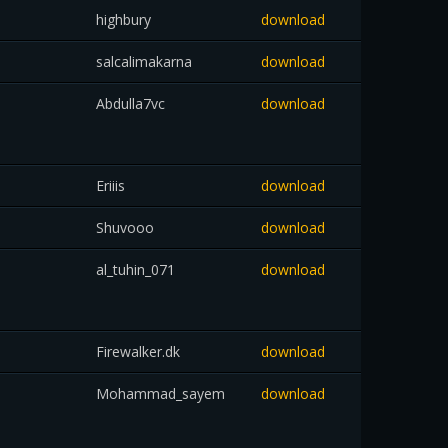
highbury
download
salcalimakarna
download
Abdulla7vc
download
Eriiis
download
Shuvooo
download
al_tuhin_071
download
Firewalker.dk
download
Mohammad_sayem
download