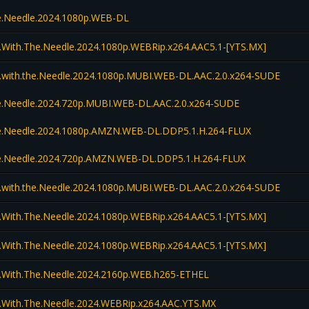
the.Needle.2024.1080p.WEB-DL
l.With.The.Needle.2024.1080p.WEBRip.x264.AAC5.1-[YTS.MX]
l.with.the.Needle.2024.1080p.MUBI.WEB-DL.AAC.2.0.x264-SUDE
the.Needle.2024.720p.MUBI.WEB-DL.AAC.2.0.x264-SUDE
the.Needle.2024.1080p.AMZN.WEB-DL.DDP5.1.H.264-FLUX
the.Needle.2024.720p.AMZN.WEB-DL.DDP5.1.H.264-FLUX
l.with.the.Needle.2024.1080p.MUBI.WEB-DL.AAC.2.0.x264-SUDE
l.With.The.Needle.2024.1080p.WEBRip.x264.AAC5.1-[YTS.MX]
l.With.The.Needle.2024.1080p.WEBRip.x264.AAC5.1-[YTS.MX]
l.With.The.Needle.2024.2160p.WEB.h265-ETHEL
l.With.The.Needle.2024.WEBRip.x264.AAC.YTS.MX