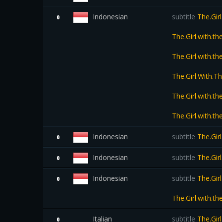
Indonesian
subtitle
The.Girl
0
The.Girl.with.
The.Girl.with.
The.Girl.With.
The.Girl.with.
The.Girl.with.
Indonesian
subtitle
The.Gir
0
Indonesian
subtitle
The.Gir
0
Indonesian
subtitle
The.Girl
0
The.Girl.with.
Italian
subtitle
The.Gir
0