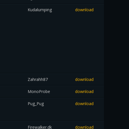
Kudalumping
download
Zahrahh87
download
MonoProbe
download
Pug_Pug
download
Firewalker.dk
download