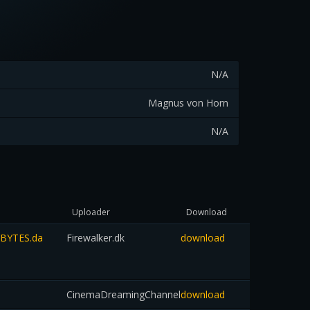
N/A
Magnus von Horn
N/A
Uploader
Download
TBYTES.da
Firewalker.dk
download
CinemaDreamingChannel
download