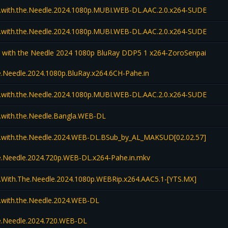
l.with.the.Needle.2024.1080p.MUBI.WEB-DL.AAC.2.0.x264-SUDE
l.with.the.Needle.2024.1080p.MUBI.WEB-DL.AAC.2.0.x264-SUDE
l with the Needle 2024 1080p BluRay DDP5 1 x264-ZoroSenpai
he.Needle.2024.1080p.BluRay.x264.6CH-Pahe.in
l.with.the.Needle.2024.1080p.MUBI.WEB-DL.AAC.2.0.x264-SUDE
l.with.the.Needle.Bangla.WEB-DL
l.with.the.Needle.2024.WEB-DL.BSub_by_AL_MAKSUD[02.02.57]
the.Needle.2024.720p.WEB-DL.x264-Pahe.in.mkv
l.With.The.Needle.2024.1080p.WEBRip.x264.AAC5.1-[YTS.MX]
l.with.the.Needle.2024.WEB-DL
the.Needle.2024.720.WEB-DL