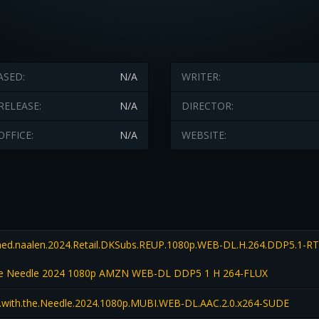
ASED:
N/A
WRITER:
RELEASE:
N/A
DIRECTOR:
OFFICE:
N/A
WEBSITE:
ed.naalen.2024.Retail.DKSubs.REUP.1080p.WEB-DL.H.264.DDP5.1-R
 the Needle 2024 1080p AMZN WEB-DL DDP5 1 H 264-FLUX
l.with.the.Needle.2024.1080p.MUBI.WEB-DL.AAC.2.0.x264-SUDE