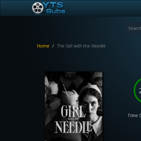
Home
The Girl with the Needle
Trine 