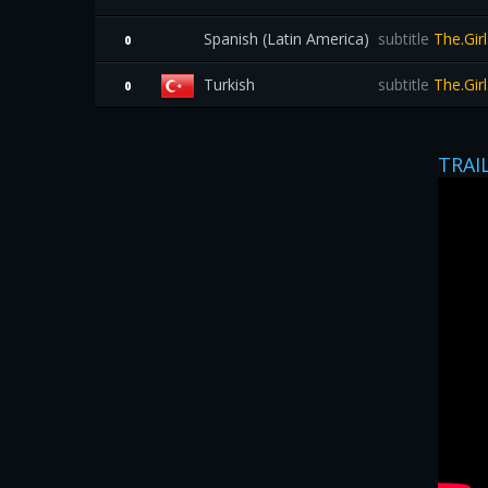
Spanish (Latin America)
subtitle
The.Gir
0
Turkish
subtitle
The.Gir
0
TRAI