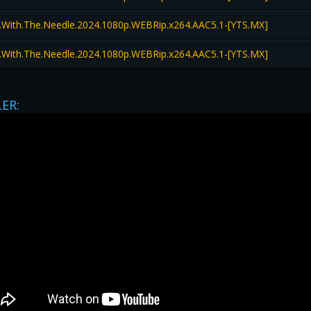
l.With.The.Needle.2024.1080p.WEBRip.x264.AAC5.1-[YTS.MX]
l.With.The.Needle.2024.1080p.WEBRip.x264.AAC5.1-[YTS.MX]
LER: