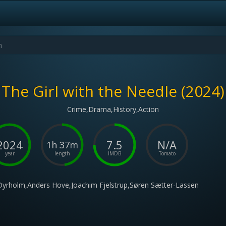
The Girl with the Needle (2024)
Crime,Drama,History,Action
2024
7.5
N/A
1h 37m
year
length
IMDB
Tomato
Dyrholm,Anders Hove,Joachim Fjelstrup,Søren Sætter-Lassen