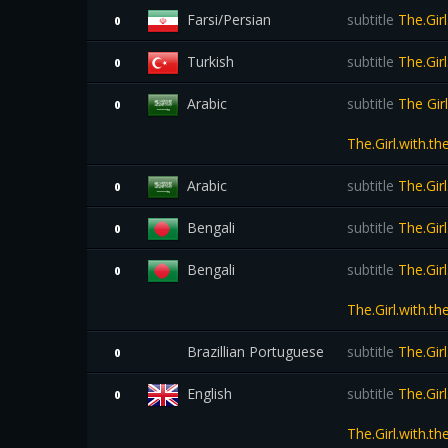
Farsi/Persian
subtitle
The.Gir
0
Turkish
subtitle
The.Gir
0
Arabic
subtitle
The Gir
0
The.Girl.with.t
Arabic
subtitle
The.Gir
0
Bengali
subtitle
The.Gir
0
Bengali
subtitle
The.Gir
0
The.Girl.with.
Brazillian Portuguese
subtitle
The.Gir
0
English
subtitle
The.Gir
0
The.Girl.with.