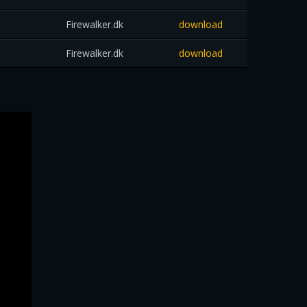
Firewalker.dk
download
Firewalker.dk
download