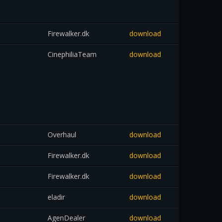
Firewalker.dk
download
CinephiliaTeam
download
Overhaul
download
Firewalker.dk
download
Firewalker.dk
download
eladir
download
AgenDealer
download