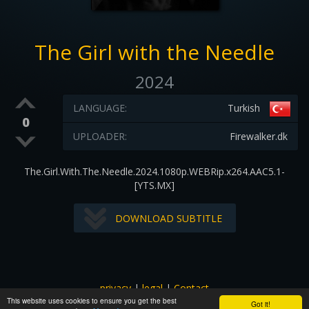
The Girl with the Needle
2024
LANGUAGE:
Turkish
0
UPLOADER:
Firewalker.dk
The.Girl.With.The.Needle.2024.1080p.WEBRip.x264.AAC5.1-
[YTS.MX]
DOWNLOAD SUBTITLE
privacy
|
legal
|
Contact
This website uses cookies to ensure you get the best
All images and subtitles are copyrighted to their respectful
Got it!