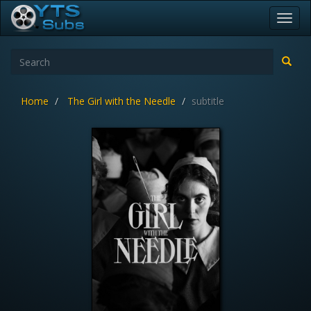
Toggl
navig
Home
The Girl with the Needle
subtitle