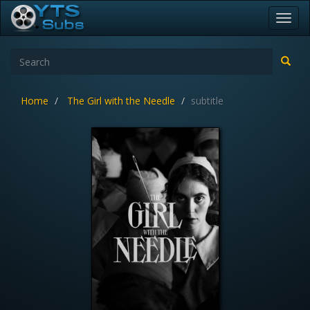
Toggl
navig
Home
The Girl with the Needle
subtitle