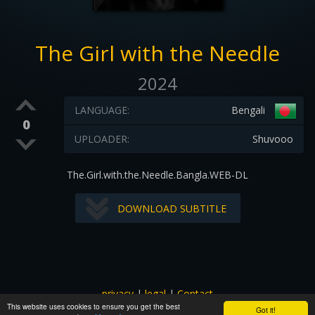
The Girl with the Needle
2024
LANGUAGE:
Bengali
0
UPLOADER:
Shuvooo
The.Girl.with.the.Needle.Bangla.WEB-DL
DOWNLOAD SUBTITLE
privacy
|
legal
|
Contact
This website uses cookies to ensure you get the best
All images and subtitles are copyrighted to their respectful
Got it!