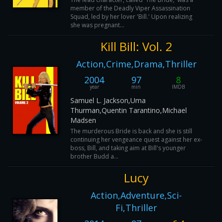
member of the Deadly Viper Assassination
Squad, led by her lover 'Bill.' Upon realizing
she was pregnant...
Kill Bill: Vol. 2
Action,Crime,Drama,Thriller
2004
97
8
year
min
IMDB
Samuel L. Jackson,Uma
Thurman,Quentin Tarantino,Michael
Madsen
The murderous Bride is back and she is still
continuing her vengeance quest against her ex-
boss, Bill, and taking aim at Bill's younger
brother Budd a...
Lucy
Action,Adventure,Sci-
Fi,Thriller