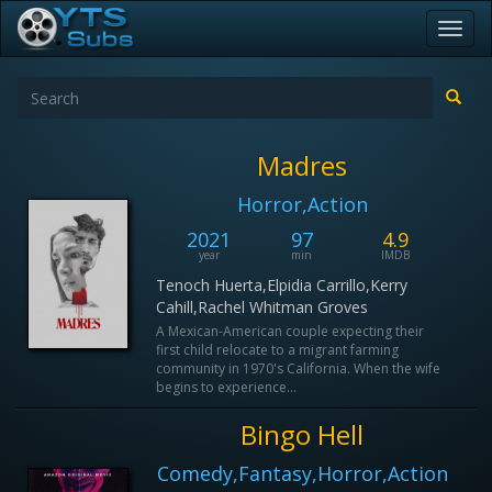
Toggl
navig
Madres
Horror,Action
2021
97
4.9
year
min
IMDB
Tenoch Huerta,Elpidia Carrillo,Kerry
Cahill,Rachel Whitman Groves
A Mexican-American couple expecting their
first child relocate to a migrant farming
community in 1970's California. When the wife
begins to experience...
Bingo Hell
Comedy,Fantasy,Horror,Action