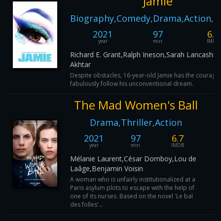
Jamie
Biography,Comedy,Drama,Action,M
2021
97
6.6
year
min
IMDB
Richard E. Grant,Ralph Ineson,Sarah Lancashir
Akhtar
Despite obstacles, 16-year-old Jamie has the courage 
fabulously follow his unconventional dream.
The Mad Women's Ball
Drama,Thriller,Action
2021
97
6.7
year
min
IMDB
Mélanie Laurent,César Domboy,Lou de
Laâge,Benjamin Voisin
A woman who is unfairly institutionalized at a
Paris asylum plots to escape with the help of
one of its nurses. Based on the novel 'Le bal
des folles'...