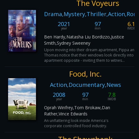
The Voyeurs
Drama,Mystery,Thriller,Action,Ro
2021
97
6.1
year
min
IMDB
Ben Hardy,Natasha Liu Bordizzo,Justice
Smith,Sydney Sweeney
Upon moving into their dream apartment, Pippa and
Thomas notice that their windows look directly into th
apartment opposite - inviting them to witnes...
Food, Inc.
Action,Documentary,News
2008
97
7.8
year
min
IMDB
Oprah Winfrey,Tom Brokaw,Dan
Rather,Vince Edwards
An unflattering look inside America's
corporate controlled food industry.