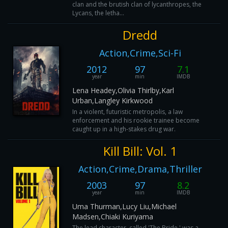
clan and the brutish clan of lycanthropes, the
Lycans, the letha...
Dredd
Action,Crime,Sci-Fi
2012
97
7.1
year
min
IMDB
Lena Headey,Olivia Thirlby,Karl
Urban,Langley Kirkwood
In a violent, futuristic metropolis, a law
enforcement and his rookie trainee become
caught up in a high-stakes drug war.
Kill Bill: Vol. 1
Action,Crime,Drama,Thriller
2003
97
8.2
year
min
IMDB
Uma Thurman,Lucy Liu,Michael
Madsen,Chiaki Kuriyama
The lead character, called 'The Bride,' was a