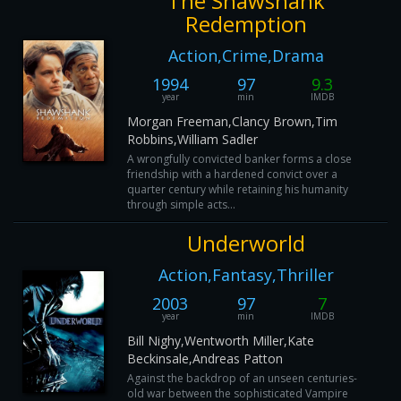
The Shawshank
Redemption
Action,Crime,Drama
1994
97
9.3
year
min
IMDB
Morgan Freeman,Clancy Brown,Tim
Robbins,William Sadler
A wrongfully convicted banker forms a close
friendship with a hardened convict over a
quarter century while retaining his humanity
through simple acts...
Underworld
Action,Fantasy,Thriller
2003
97
7
year
min
IMDB
Bill Nighy,Wentworth Miller,Kate
Beckinsale,Andreas Patton
Against the backdrop of an unseen centuries-
old war between the sophisticated Vampire