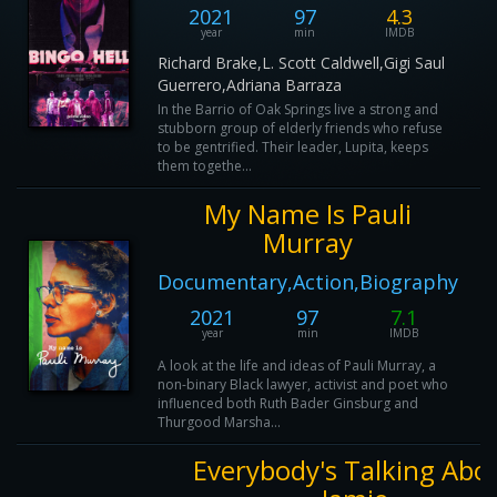
2021
97
4.3
year
min
IMDB
Richard Brake,L. Scott Caldwell,Gigi Saul
Guerrero,Adriana Barraza
In the Barrio of Oak Springs live a strong and
stubborn group of elderly friends who refuse
to be gentrified. Their leader, Lupita, keeps
them togethe...
My Name Is Pauli
Murray
Documentary,Action,Biography
2021
97
7.1
year
min
IMDB
A look at the life and ideas of Pauli Murray, a
non-binary Black lawyer, activist and poet who
influenced both Ruth Bader Ginsburg and
Thurgood Marsha...
Everybody's Talking Abo