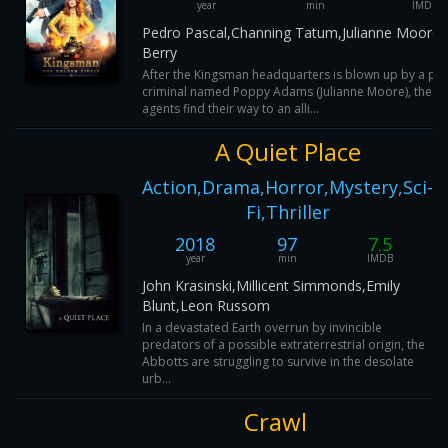
year
min
IMDB
Pedro Pascal,Channing Tatum,Julianne Moore,
Berry
After the Kingsman headquarters is blown up by a psy
criminal named Poppy Adams (Julianne Moore), the su
agents find their way to an alli...
A Quiet Place
Action,Drama,Horror,Mystery,Sci-
Fi,Thriller
2018
97
7.5
year
min
IMDB
John Krasinski,Millicent Simmonds,Emily
Blunt,Leon Russom
In a devastated Earth overrun by invincible
predators of a possible extraterrestrial origin, the
Abbotts are struggling to survive in the desolate
urb...
Crawl