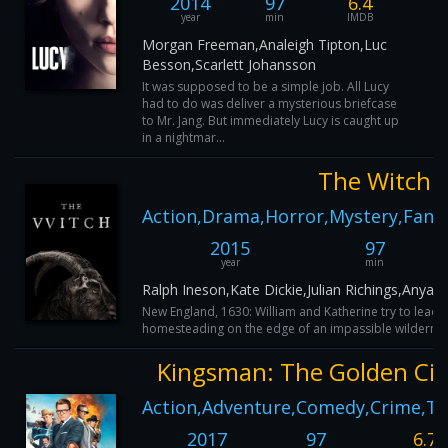
2014
97
6.4
year
min
IMDB
Morgan Freeman,Analeigh Tipton,Luc
Besson,Scarlett Johansson
It was supposed to be a simple job. All Lucy
had to do was deliver a mysterious briefcase
to Mr. Jang. But immediately Lucy is caught up
in a nightmar...
The Witch
Action,Drama,Horror,Mystery,Fantas
2015
97
year
min
Ralph Ineson,Kate Dickie,Julian Richings,Anya T
New England, 1630: William and Katherine try to lead a 
homesteading on the edge of an impassible wilderness, 
Kingsman: The Golden Cir
Action,Adventure,Comedy,Crime,Thr
2017
97
6.7