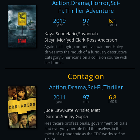
Action,Drama,Horror,Sci-
Fi,Thriller,Adventure
2019
97
6.1
year
min
IMDB
Kaya Scodelario,Savannah
Steyn,Morfydd Clark,Ross Anderson
Against all logic, competitive swimmer Haley
drives into the mouth of a furiously destructive
Category 5 hurricane on a collision course with
her home...
Contagion
Action,Drama,Sci-Fi,Thriller
2011
97
6.8
year
min
IMDB
Jude Law,Kate Winslet,Matt
Damon,Sanjay Gupta
Healthcare professionals, government officials
and everyday people find themselves in the
midst of a pandemic as the CDC works to find
a cure.