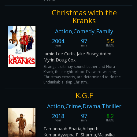
Christmas with the
Kranks
Action,Comedy,Family
2004
97
5.5
year
min
IMDB
Jamie Lee Curtis,Jake Busey,Arden
Myrin,Doug Cox
Strange as it may sound, Luther and Nora
Krank, the neighborhood's award-winning
Christmas experts, are determined to do the
unthinkable: skip Christm...
K.G.F
Action,Crime,Drama,Thriller
2018
97
8.2
year
min
IMDB
Tamannaah Bhatia,Achyuth
Kumar,Ayyappa P. Sharma,Malavika