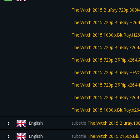
The.Witch.2015.BluRay.720p.800
The.Witch.2015.720p.BluRay.H2
The.Witch.2015.1080p.BluRay.H
The.Witch.2015.720p.BluRay.x26
The.Witch.2015.720p.BRRip.x264
The.Witch.2015.720p.BluRay.HE
The.Witch.2015.720p.BRRip.x264
The.Witch.2015.720p.BluRay.x264
The.Witch.2015.1080p.BluRay.x26
English
subtitle
The.Witch.2015.Bluray.1
0
English
subtitle
The.Witch.2015.2160p.Bl
0