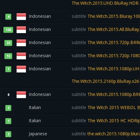
The.Witch.2015.UHD.BluRay.HDR.
Indonesian
subtitle
The.Witch.2015.Bluray.1
4
Indonesian
subtitle
The.Witch.2015.All.BluRa
126
Indonesian
subtitle
The.Witch.2015.720p.BR
33
Indonesian
subtitle
The.Witch.2015.720p.1080
13
Indonesian
subtitle
The.Witch.2015.1080p.UHD
1
The.Witch.2015.2160p.BluRay.x2
Indonesian
subtitle
The.Witch.2015.1080p.BR
0
Italian
subtitle
The Witch 2015 WEBDL BDR
2
Italian
subtitle
The Witch 2015 HC HDRip 
1
Japanese
subtitle
the.witch.2015.1080p.blur
2