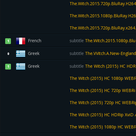
The.Witch.2015.720p.BluRay.H2
The.Witch.2015.1080p.BluRay.H
The.Witch.2015.720p.BluRay.x26
French
subtitle
The.Witch.2015.1080p.Bl
1
Greek
subtitle
The.VVitch.A.New-England
0
Greek
subtitle
The Witch (2015) HC HDR
1
The Witch (2015) HC 1080p WEB
The Witch (2015) HC 720p WEBR
The Witch (2015) 720p HC WEBR
The Witch (2015) HC HDRip XviD
The Witch (2015) 1080p HC WEB