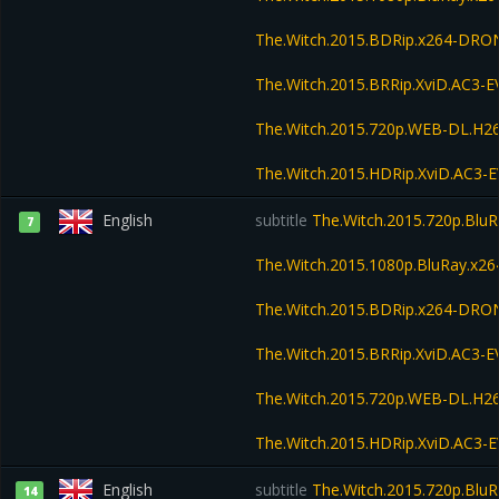
The.Witch.2015.BDRip.x264-DRO
The.Witch.2015.BRRip.XviD.AC3-
The.Witch.2015.720p.WEB-DL.H2
The.Witch.2015.HDRip.XviD.AC3-
English
subtitle
The.Witch.2015.720p.Blu
7
The.Witch.2015.1080p.BluRay.x
The.Witch.2015.BDRip.x264-DRO
The.Witch.2015.BRRip.XviD.AC3-
The.Witch.2015.720p.WEB-DL.H2
The.Witch.2015.HDRip.XviD.AC3-
English
subtitle
The.Witch.2015.720p.Blu
14