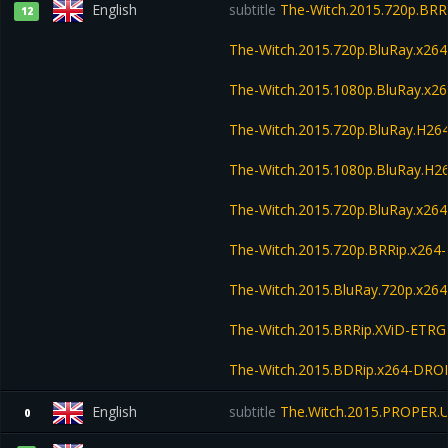
English
subtitle
The-Witch.2015.720p.BRR
12
The-Witch.2015.720p.BluRay.x2
The-Witch.2015.1080p.BluRay.x
The-Witch.2015.720p.BluRay.H2
The-Witch.2015.1080p.BluRay.H
The-Witch.2015.720p.BluRay.x26
The-Witch.2015.720p.BRRip.x264
The-Witch.2015.BluRay.720p.x264
The-Witch.2015.BRRip.XViD-ETRG
The-Witch.2015.BDRip.x264-DR
English
subtitle
The.Witch.2015.PROPER.
0