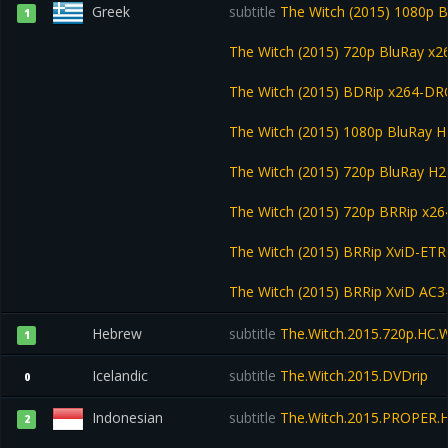
Greek
subtitle
The Witch (2015) 1080p 
1
The Witch (2015) 720p BluRay 
The Witch (2015) BDRip x264-D
The Witch (2015) 1080p BluRay
The Witch (2015) 720p BluRay 
The Witch (2015) 720p BRRip x2
The Witch (2015) BRRip XviD-ET
The Witch (2015) BRRip XviD AC
Hebrew
subtitle
The.Witch.2015.720p.HC
1
Icelandic
subtitle
The.Witch.2015.DVDrip
0
Indonesian
subtitle
The.Witch.2015.PROPER.
2