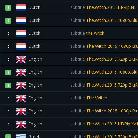
Dutch
subtitle
The.Witch.2015.BRRip.NL
3
Dutch
subtitle
The.Witch.2015.1080p.Bl
2
Dutch
subtitle
the witch
0
Dutch
subtitle
The Witch 2015 1080p Bl
0
English
subtitle
The.Witch.2015.720p.BluR
0
English
subtitle
The.Witch.2015.1080p.Blu
3
English
subtitle
The.Witch.2015.720p.Blu
2
English
subtitle
The VVitch
0
English
subtitle
The Witch 2015 1080p Bl
0
English
subtitle
The.Witch.2015.HDRip.Xv
0
Greek
subtitle
The.Witch.2015.720p.BluR
3