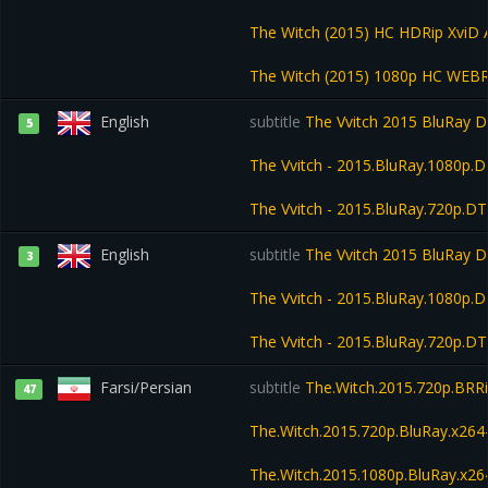
The Witch (2015) HC HDRip XviD
The Witch (2015) 1080p HC WEB
English
subtitle
The Vvitch 2015 BluRay 
5
The Vvitch - 2015.BluRay.1080p.
The Vvitch - 2015.BluRay.720p.D
English
subtitle
The Vvitch 2015 BluRay 
3
The Vvitch - 2015.BluRay.1080p.
The Vvitch - 2015.BluRay.720p.D
Farsi/Persian
subtitle
The.Witch.2015.720p.BRR
47
The.Witch.2015.720p.BluRay.x2
The.Witch.2015.1080p.BluRay.x