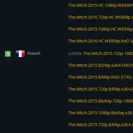
The.Witch.2015.HC.1080p.WEBRi
The.Witch.2016.720p.HC.WEBRip
The.Witch.2015.1080p.HC.WEBRi
The.Witch.2016.HC.WEBRip.XviD
French
subtitle
The.Witch.2015.720p-108
1
The.Witch.2015.BDRip.x264-DRO
The.Witch.2015.BRRip.XViD-ETRG
The.Witch.2015.720p.BRRip.x264
The.Witch.2015.BluRay.720p-108
The.Witch.2015.1080p.BluRay.x26
The.Witch.2015.720p.BRRip.x264