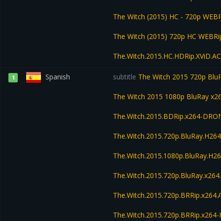
The Witch (2015) HC - 720p WEB
The Witch (2015) 720p HC WEBR
The.Witch.2015.HC.HDRip.XViD.A
Spanish
subtitle
The Witch 2015 720p Bl
1
The Witch 2015 1080p BluRay x
The.Witch.2015.BDRip.x264-DRO
The.Witch.2015.720p.BluRay.H2
The.Witch.2015.1080p.BluRay.H
The.Witch.2015.720p.BluRay.x26
The.Witch.2015.720p.BRRip.x264
The.Witch.2015.720p.BRRip.x264