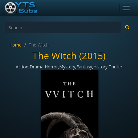
Toggl
navig
Home
The Witch
The Witch (2015)
Action,Drama,Horror,Mystery,Fantasy,History,Thriller