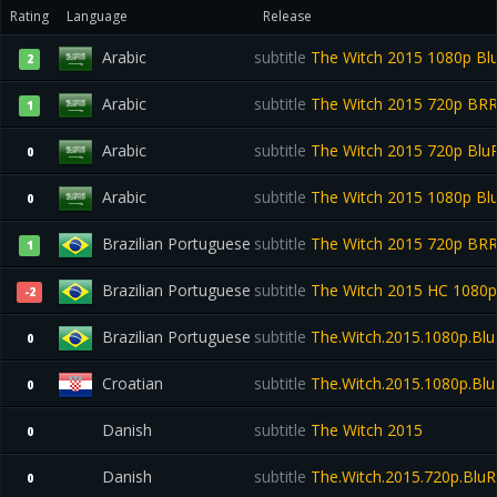
Rating
Language
Release
Arabic
subtitle
The Witch 2015 1080p Bl
2
Arabic
subtitle
The Witch 2015 720p BR
1
Arabic
subtitle
The Witch 2015 720p Bl
0
Arabic
subtitle
The Witch 2015 1080p B
0
Brazilian Portuguese
subtitle
The Witch 2015 720p BR
1
Brazilian Portuguese
subtitle
The Witch 2015 HC 1080
-2
Brazilian Portuguese
subtitle
The.Witch.2015.1080p.Blu
0
Croatian
subtitle
The.Witch.2015.1080p.BluR
0
Danish
subtitle
The Witch 2015
0
Danish
subtitle
The.Witch.2015.720p.BluR
0