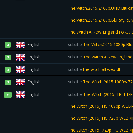
The.Witch.2015.2160p.UHD.BluR
The.Witch.2015.2160p.BluRay.R
The.VVitch.A.New-England.Folkt
English
subtitle
The.Witch.2015.1080p.Bl
3
English
subtitle
The.VVitch.A.New.England
2
English
subtitle
the witch all web-dl
4
English
subtitle
The Witch 2015 1080p-7
3
English
subtitle
The Witch (2015) HC HDR
21
The Witch (2015) HC 1080p WEB
The Witch (2015) HC 720p WEBR
The Witch (2015) 720p HC WEBR