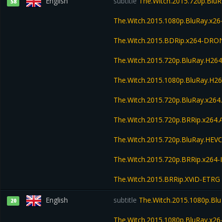
English
subtitle
The.Witch.2015.720p.Blu
58
The.Witch.2015.1080p.BluRay.x
The.Witch.2015.BDRip.x264-DRO
The.Witch.2015.720p.BluRay.H2
The.Witch.2015.1080p.BluRay.H
The.Witch.2015.720p.BluRay.x26
The.Witch.2015.720p.BRRip.x264
The.Witch.2015.720p.BluRay.HE
The.Witch.2015.720p.BRRip.x264
The.Witch.2015.BRRip.XViD-ETRG
English
subtitle
The.Witch.2015.1080p.Bl
20
The.Witch.2015.1080p.BluRay.x