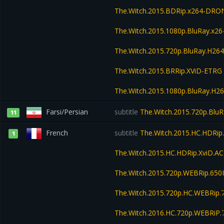
The.Witch.2015.BDRip.x264-DRO
The.Witch.2015.1080p.BluRay.x
The.Witch.2015.720p.BluRay.H2
The.Witch.2015.BRRip.XViD-ETRG
The.Witch.2015.1080p.BluRay.H
Farsi/Persian
subtitle
The.Witch.2015.720p.Blu
11
French
subtitle
The.Witch.2015.HC.HDRip
1
The.Witch.2015.HC.HDRip.XviD.A
The.Witch.2015.720p.WEBRip.65
The.Witch.2015.720p.HC.WEBRi
The.Witch.2016.HC.720p.WEBRiP