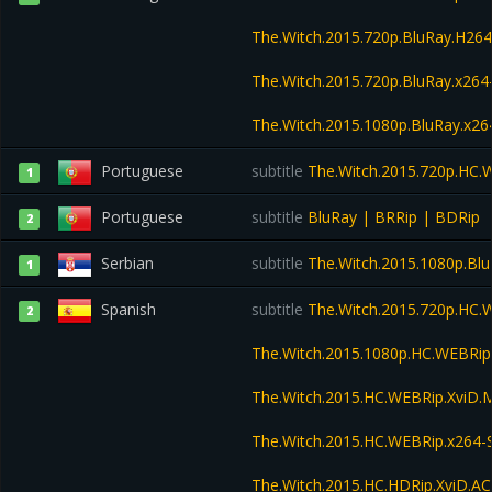
The.Witch.2015.720p.BluRay.H2
The.Witch.2015.720p.BluRay.x2
The.Witch.2015.1080p.BluRay.x
Portuguese
subtitle
The.Witch.2015.720p.HC
1
Portuguese
subtitle
BluRay | BRRip | BDRip
2
Serbian
subtitle
The.Witch.2015.1080p.Bl
1
Spanish
subtitle
The.Witch.2015.720p.HC
2
The.Witch.2015.1080p.HC.WEBRi
The.Witch.2015.HC.WEBRip.XviD
The.Witch.2015.HC.WEBRip.x264
The.Witch.2015.HC.HDRip.XviD.A