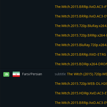
The.Witch.2015.BRRip.XviD.AC3-i
The.Witch.2015.BRRip.XviD.AC3-
The.Witch.2015.720p.BluRay.x26
The.Witch.2015.720p.BRRip.x264
The.Witch.2015.BluRay.720p.x264
The.Witch.2015.BRRip.XViD-ETRG
The.Witch.2015.BDRip.x264-DRO
Farsi/Persian
subtitle
The Witch (2015).720p.
25
The.Witch.2015.720p.WEB-DL.H2
The.Witch.2015.HDRip.XviD.AC3-
The.Witch.2015.BRRip.XviD.AC3-