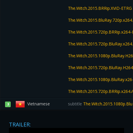
The.Witch.2015.BRRip.XViD-ETRG
The.Witch.2015.BluRay.720p.x264
The.Witch.2015.720p.BRRip.x264
The.Witch.2015.720p.BluRay.x26
The.Witch.2015.1080p.BluRay.H
The.Witch.2015.720p.BluRay.H2
The.Witch.2015.1080p.BluRay.x
The.Witch.2015.720p.BRRip.x264
Vietnamese
subtitle
The.Witch.2015.1080p.Bl
3
TRAILER: