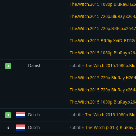
The.Witch.2015.1080p.BluRay.H
The.Witch.2015.720p.BluRay.x26
The.Witch.2015.720p.BRRip.x264
The.Witch.2015.BRRip.XViD-ETRG
The.Witch.2015.1080p.BluRay.x
Danish
subtitle
The.Witch.2015.1080p.Bl
4
The.Witch.2015.720p.BluRay.H2
The.Witch.2015.720p.BluRay.x2
The.Witch.2015.1080p.BluRay.x
Dutch
subtitle
The.Witch.2015.1080p.Bl
1
Dutch
subtitle
The Witch (2015) BluRay 2
0