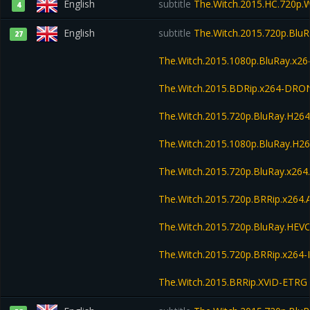
English
subtitle
The.Witch.2015.HC.720p
4
English
subtitle
The.Witch.2015.720p.Blu
27
The.Witch.2015.1080p.BluRay.x
The.Witch.2015.BDRip.x264-DRO
The.Witch.2015.720p.BluRay.H2
The.Witch.2015.1080p.BluRay.H
The.Witch.2015.720p.BluRay.x26
The.Witch.2015.720p.BRRip.x264
The.Witch.2015.720p.BluRay.HE
The.Witch.2015.720p.BRRip.x264
The.Witch.2015.BRRip.XViD-ETRG