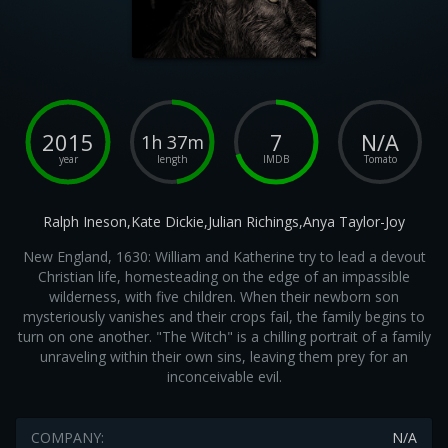
2015
7
N/A
1h 37m
year
length
IMDB
Tomato
Ralph Ineson,Kate Dickie,Julian Richings,Anya Taylor-Joy
New England, 1630: William and Katherine try to lead a devout
Christian life, homesteading on the edge of an impassible
wilderness, with five children. When their newborn son
mysteriously vanishes and their crops fail, the family begins to
turn on one another. "The Witch" is a chilling portrait of a family
unraveling within their own sins, leaving them prey for an
inconceivable evil.
COMPANY:
N/A