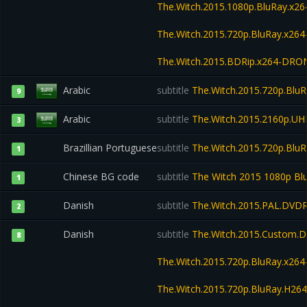
The.Witch.2015.1080p.BluRay.x
The.Witch.2015.720p.BluRay.x2
The.Witch.2015.BDRip.x264-DRO
Arabic
subtitle
The.Witch.2015.720p.Blu
9
Arabic
subtitle
The.Witch.2015.2160p.U
3
Brazillian Portuguese
subtitle
The.Witch.2015.720p.BluR
1
Chinese BG code
subtitle
The Witch 2015 1080p Bl
1
Danish
subtitle
The.Witch.2015.PAL.DVD
2
Danish
subtitle
The.Witch.2015.Custom.D
8
The.Witch.2015.720p.BluRay.x2
The.Witch.2015.720p.BluRay.H2