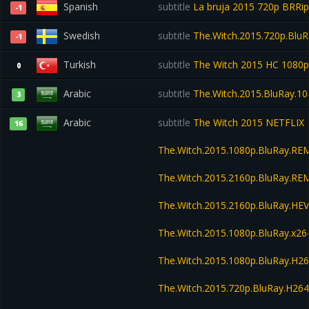
Spanish
subtitle
La bruja 2015 720p BRR
-1
Swedish
subtitle
The.Witch.2015.720p.BluR
-1
Turkish
subtitle
The Witch 2015 HC 1080
0
Arabic
subtitle
The.Witch.2015.BluRay.
3
Arabic
subtitle
The Witch 2015 NETFLIX
16
The.Witch.2015.1080p.BluRay.R
The.Witch.2015.2160p.BluRay.R
The.Witch.2015.2160p.BluRay.H
The.Witch.2015.1080p.BluRay.x
The.Witch.2015.1080p.BluRay.H
The.Witch.2015.720p.BluRay.H2