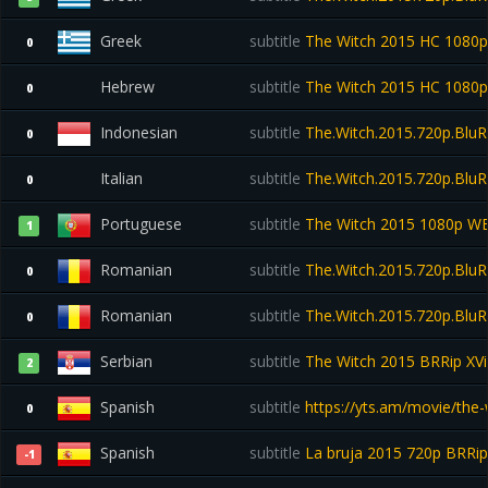
Greek
subtitle
The Witch 2015 HC 1080
0
Hebrew
subtitle
The Witch 2015 HC 1080
0
Indonesian
subtitle
The.Witch.2015.720p.BluR
0
Italian
subtitle
The.Witch.2015.720p.BluR
0
Portuguese
subtitle
The Witch 2015 1080p W
1
Romanian
subtitle
The.Witch.2015.720p.BluR
0
Romanian
subtitle
The.Witch.2015.720p.BluR
0
Serbian
subtitle
The Witch 2015 BRRip XV
2
Spanish
subtitle
https://yts.am/movie/the-
0
Spanish
subtitle
La bruja 2015 720p BRR
-1