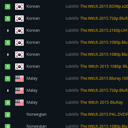
Korean
subtitle
The.Witch.2015.BDRip.x
1
Korean
subtitle
The.Witch.2015.720p.Blu
1
Korean
subtitle
The.Witch.2015.2160p.UH
0
Korean
subtitle
The.Witch.2015.1080p.Bl
1
Korean
subtitle
The.Witch.2015.1080p.Bl
0
Korean
subtitle
The Witch 2015 1080p Bl
1
Malay
subtitle
The.Witch.2015.Bluray.1
1
Malay
subtitle
The.Witch.2015.720p.Blu
0
Malay
subtitle
The Witch 2015 BluRay
3
Norwegian
subtitle
The.Witch.2015.PAL.DVD
2
Norwegian
subtitle
The.Witch.2015.1080p.Bl
3