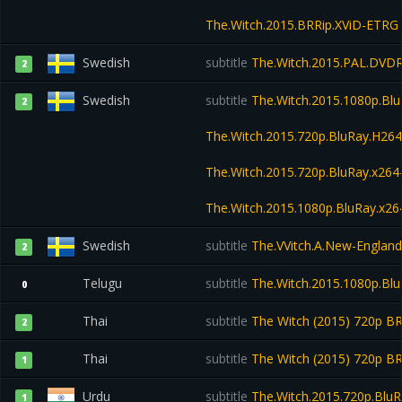
The.Witch.2015.BRRip.XViD-ETRG
Swedish
subtitle
The.Witch.2015.PAL.DVD
2
Swedish
subtitle
The.Witch.2015.1080p.Bl
2
The.Witch.2015.720p.BluRay.H2
The.Witch.2015.720p.BluRay.x2
The.Witch.2015.1080p.BluRay.x
Swedish
subtitle
The.VVitch.A.New-England
2
Telugu
subtitle
The.Witch.2015.1080p.Blu
0
Thai
subtitle
The Witch (2015) 720p 
2
Thai
subtitle
The Witch (2015) 720p B
1
Urdu
subtitle
The.Witch.2015.720p.Blu
1