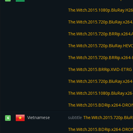
The.Witch.2015.1080p.BluRay.H
The.Witch.2015.720p.BluRay.x26
The.Witch.2015.720p.BRRip.x264
The.Witch.2015.720p.BluRay.HE
The.Witch.2015.720p.BRRip.x264
The.Witch.2015.BRRip.XViD-ETRG
The.Witch.2015.720p.BluRay.x2
The.Witch.2015.1080p.BluRay.x
The.Witch.2015.BDRip.x264-DRO
Vietnamese
subtitle
The.Witch.2015.720p.Blu
6
The.Witch.2015.BDRip.x264-DRO