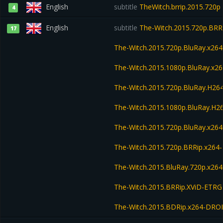
English
subtitle
TheWitch.brrip.2015.720p
4
English
subtitle
The-Witch.2015.720p.BRR
17
The-Witch.2015.720p.BluRay.x2
The-Witch.2015.1080p.BluRay.x
The-Witch.2015.720p.BluRay.H2
The-Witch.2015.1080p.BluRay.H
The-Witch.2015.720p.BluRay.x26
The-Witch.2015.720p.BRRip.x264
The-Witch.2015.BluRay.720p.x264
The-Witch.2015.BRRip.XViD-ETRG
The-Witch.2015.BDRip.x264-DR