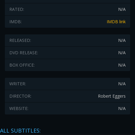
RATED:
N/A
IMDB:
IMDB link
RELEASED:
N/A
DVD RELEASE:
N/A
BOX OFFICE:
N/A
WRITER:
N/A
DIRECTOR:
Robert Eggers
WEBSITE:
N/A
ALL SUBTITLES: