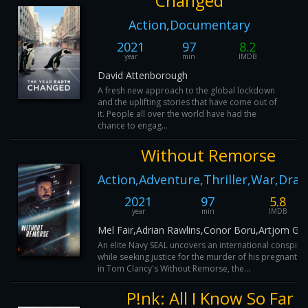
Changed
Action,Documentary
2021
97
8.2
year
min
IMDB
David Attenborough
A fresh new approach to the global lockdown
and the uplifting stories that have come out of
it. People all over the world have had the
chance to engag...
Without Remorse
Action,Adventure,Thriller,War,Dra
2021
97
5.8
year
min
IMDB
Mel Fair,Adrian Rawlins,Conor Boru,Artjom Gilz
An elite Navy SEAL uncovers an international conspira
while seeking justice for the murder of his pregnant wi
in Tom Clancy's Without Remorse, the...
P!nk: All I Know So Far