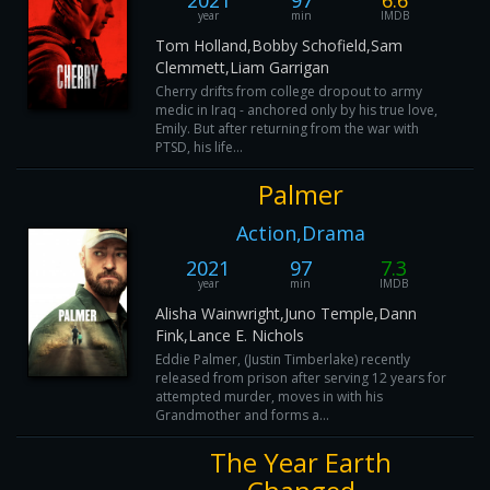
2021
97
6.6
year
min
IMDB
Tom Holland,Bobby Schofield,Sam
Clemmett,Liam Garrigan
Cherry drifts from college dropout to army
medic in Iraq - anchored only by his true love,
Emily. But after returning from the war with
PTSD, his life...
Palmer
Action,Drama
2021
97
7.3
year
min
IMDB
Alisha Wainwright,Juno Temple,Dann
Fink,Lance E. Nichols
Eddie Palmer, (Justin Timberlake) recently
released from prison after serving 12 years for
attempted murder, moves in with his
Grandmother and forms a...
The Year Earth