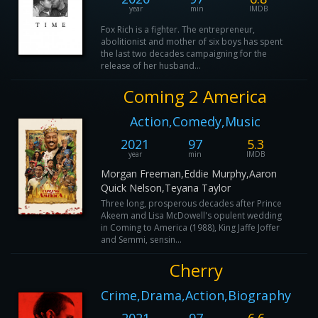
year
min
IMDB
Fox Rich is a fighter. The entrepreneur,
abolitionist and mother of six boys has spent
the last two decades campaigning for the
release of her husband...
Coming 2 America
Action,Comedy,Music
2021
97
5.3
year
min
IMDB
Morgan Freeman,Eddie Murphy,Aaron
Quick Nelson,Teyana Taylor
Three long, prosperous decades after Prince
Akeem and Lisa McDowell's opulent wedding
in Coming to America (1988), King Jaffe Joffer
and Semmi, sensin...
Cherry
Crime,Drama,Action,Biography