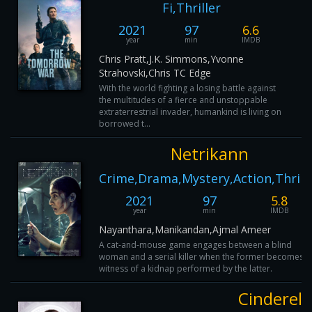
Fi,Thriller
2021
97
6.6
year
min
IMDB
Chris Pratt,J.K. Simmons,Yvonne
Strahovski,Chris TC Edge
With the world fighting a losing battle against
the multitudes of a fierce and unstoppable
extraterrestrial invader, humankind is living on
borrowed t...
Netrikann
Crime,Drama,Mystery,Action,Thrill
2021
97
5.8
year
min
IMDB
Nayanthara,Manikandan,Ajmal Ameer
A cat-and-mouse game engages between a blind
woman and a serial killer when the former becomes t
witness of a kidnap performed by the latter.
Cinderell