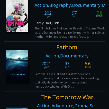
Action,Biography,Documentary,Mu
2021
97
7.8
year
min
IMDB
Carey Hart,Pink
The film follows Pink on her Beautiful Trauma World T
as she balances being a performer with her role as a
mother, wife, and boss. It mixes footag...
Fathom
Action,Documentary
2021
97
5.6
year
min
IMDB
Fathom is a visual and aural wonder of a
documentary that follows researchers working
to finally decode the communication of
humpback whales. With Dr....
The Tomorrow War
Action,Adventure,Drama,Sci-