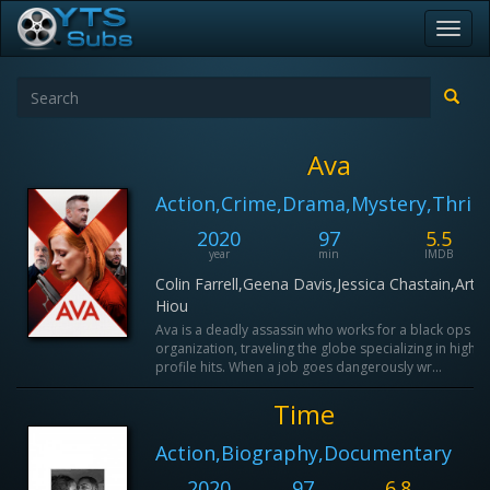
Toggl
navig
Ava
Action,Crime,Drama,Mystery,Thrill
2020
97
5.5
year
min
IMDB
Colin Farrell,Geena Davis,Jessica Chastain,Arth
Hiou
Ava is a deadly assassin who works for a black ops
organization, traveling the globe specializing in high
profile hits. When a job goes dangerously wr...
Time
Action,Biography,Documentary
2020
97
6.8