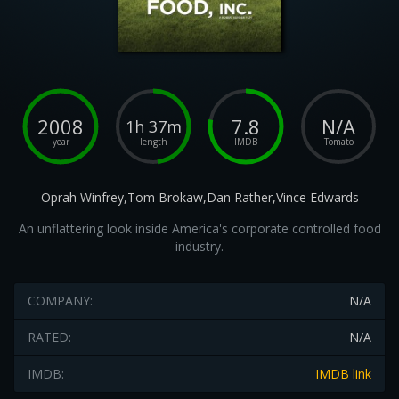
2008
7.8
N/A
1h 37m
year
length
IMDB
Tomato
Oprah Winfrey,Tom Brokaw,Dan Rather,Vince Edwards
An unflattering look inside America's corporate controlled food
industry.
COMPANY:
N/A
RATED:
N/A
IMDB:
IMDB link