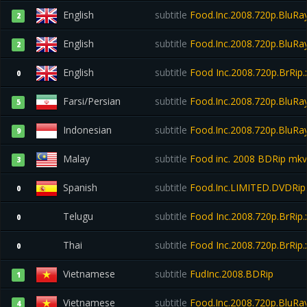
English
subtitle
Food.Inc.2008.720p.BluRa
2
English
subtitle
Food.Inc.2008.720p.BluRa
2
English
subtitle
Food Inc.2008.720p.BrRip.
0
Farsi/Persian
subtitle
Food.Inc.2008.720p.BluRa
5
Indonesian
subtitle
Food.Inc.2008.720p.BluRa
9
Malay
subtitle
Food inc. 2008 BDRip mkv
3
Spanish
subtitle
Food.Inc.LIMITED.DVDRi
0
Telugu
subtitle
Food Inc.2008.720p.BrRip.
0
Thai
subtitle
Food Inc.2008.720p.BrRip.
0
Vietnamese
subtitle
FudInc.2008.BDRip
1
Vietnamese
subtitle
Food.Inc.2008.720p.BluR
4