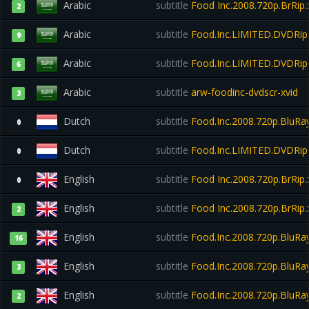
Arabic
subtitle
Food Inc.2008.720p.BrRip.
2
Arabic
subtitle
Food.Inc.LIMITED.DVDRip
9
Arabic
subtitle
Food.Inc.LIMITED.DVDRi
6
Arabic
subtitle
arw-foodinc-dvdscr-xvid
3
Dutch
subtitle
Food.Inc.2008.720p.BluRay
0
Dutch
subtitle
Food.Inc.LIMITED.DVDRi
0
English
subtitle
Food Inc.2008.720p.BrRip.
0
English
subtitle
Food Inc.2008.720p.BrRip.
2
English
subtitle
Food.Inc.2008.720p.BluR
16
English
subtitle
Food.Inc.2008.720p.BluR
3
English
subtitle
Food.Inc.2008.720p.BluRa
2