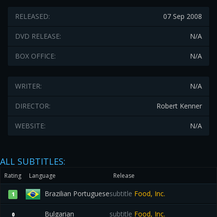
RELEASED:
07 Sep 2008
DVD RELEASE:
N/A
BOX OFFICE:
N/A
WRITER:
N/A
DIRECTOR:
Robert Kenner
WEBSITE:
N/A
ALL SUBTITLES:
Rating
Language
Release
Brazilian Portuguese
subtitle
Food, Inc.
1
Bulgarian
subtitle
Food, Inc.
0