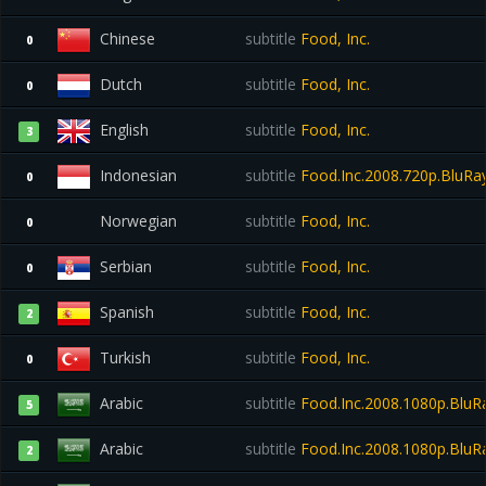
Chinese
subtitle
Food, Inc.
0
Dutch
subtitle
Food, Inc.
0
English
subtitle
Food, Inc.
3
Indonesian
subtitle
Food.Inc.2008.720p.BluRay
0
Norwegian
subtitle
Food, Inc.
0
Serbian
subtitle
Food, Inc.
0
Spanish
subtitle
Food, Inc.
2
Turkish
subtitle
Food, Inc.
0
Arabic
subtitle
Food.Inc.2008.1080p.Blu
5
Arabic
subtitle
Food.Inc.2008.1080p.Blu
2