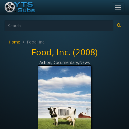
Toggl
navig
Home
Food, Inc.
Food, Inc. (2008)
Action,Documentary,News