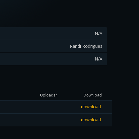
N/A
Randi Rodrigues
N/A
Uploader
Download
download
download