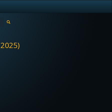
(2025)