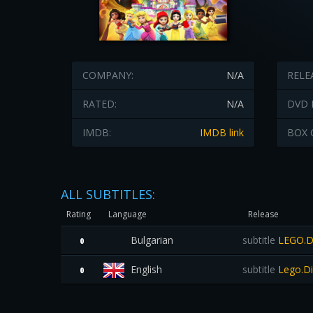
COMPANY:
N/A
RELE
RATED:
N/A
DVD 
IMDB:
IMDB link
BOX 
ALL SUBTITLES:
Rating
Language
Release
Bulgarian
subtitle
LEGO.Di
0
English
subtitle
Lego.Di
0