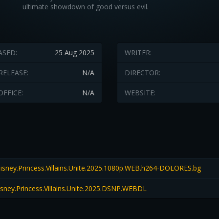
ultimate showdown of good versus evil.
ASED:
25 Aug 2025
WRITER:
RELEASE:
N/A
DIRECTOR:
OFFICE:
N/A
WEBSITE:
sney.Princess.Villains.Unite.2025.1080p.WEB.h264-DOLORES.bg
sney.Princess.Villains.Unite.2025.DSNP.WEBDL