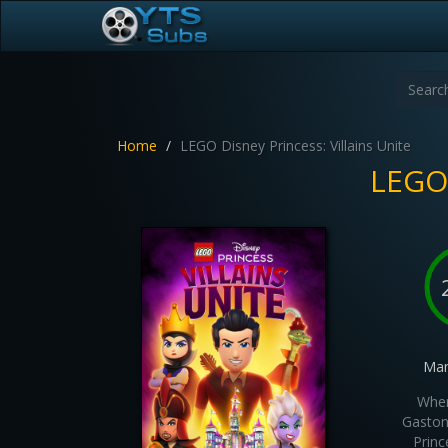
Home
LEGO Disney Princess: Villains Unite
LEGO 
Man
When
Gaston 
Princ