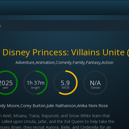
Disney Princess: Villains Unite 
Adventure,Animation,Comedy,Family,Fantasy,Action
2025
5.9
N/A
1h 37m
year
length
IMDB
Tomato
dy Moore,Corey Burton,Julie Nathanson,Anika Noni Rose
 Ariel, Moana, Tiana, Rapunzel, and Snow White learn that
called upon Ursula, Jafar, and the Evil Queen to help take the
esses down, they recruit Aurora, Belle, and Cinderella for an