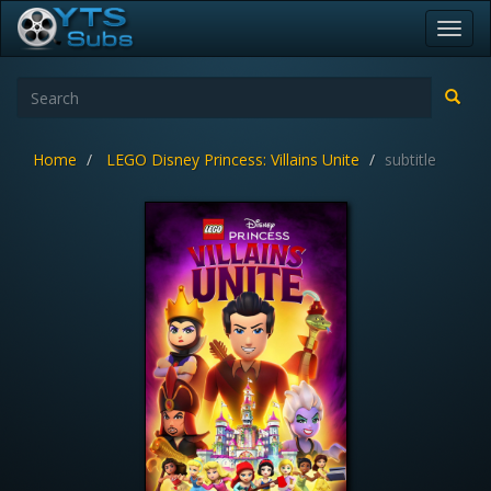
Toggl
navig
Home
LEGO Disney Princess: Villains Unite
subtitle