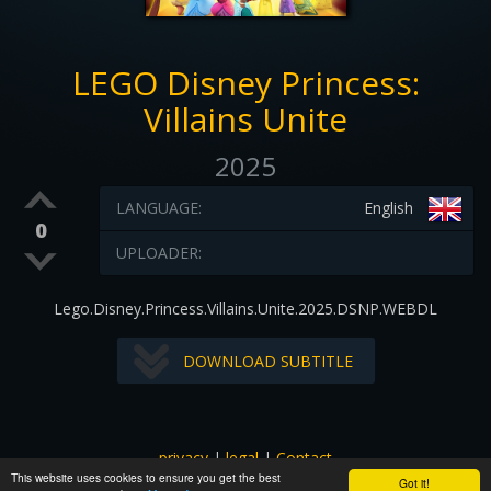
LEGO Disney Princess:
Villains Unite
2025
LANGUAGE:
English
0
UPLOADER:
Lego.Disney.Princess.Villains.Unite.2025.DSNP.WEBDL
DOWNLOAD SUBTITLE
privacy
|
legal
|
Contact
This website uses cookies to ensure you get the best
All images and subtitles are copyrighted to their respectful
Got it!