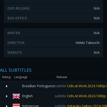
DVD RELEASE:
N/A
BOX OFFICE:
N/A
WRITER:
N/A
DIRECTOR:
Hideki Takeuchi
WEBSITE:
N/A
ALL SUBTITLES:
Rating
Language
Release
Brazillian Portuguese
subtitle
Cells.at.Work.2024.1080
0
English
subtitle
Cells.At.Work.2024.1080
0
Indonesian
subtitle
Hataraku.Saibou.2024.10
0