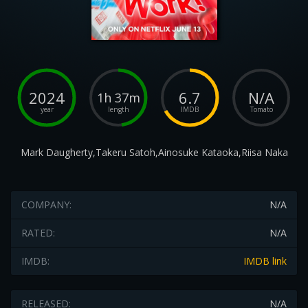
2024
6.7
N/A
1h 37m
year
length
IMDB
Tomato
Mark Daugherty,Takeru Satoh,Ainosuke Kataoka,Riisa Naka
COMPANY:
N/A
RATED:
N/A
IMDB:
IMDB link
RELEASED:
N/A