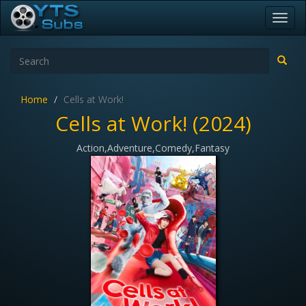
Toggl
navig
Home
Cells at Work!
Cells at Work! (2024)
Action,Adventure,Comedy,Fantasy