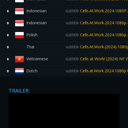
Indonesian
subtitle
Cells.At.Work.2024.1080P.
0
Indonesian
subtitle
Cells.At.Work.2024.1080
0
Polish
subtitle
Cells.At.Work.2024.1080
0
Thai
subtitle
Cells.At.Work.(2024).1080
0
Vietnamese
subtitle
Cells at Work! (2024) NF
0
Dutch
subtitle
Cells.at.Work.2024.1080
0
TRAILER: