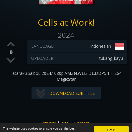
Cells at Work!
2024
LANGUAGE:
Indonesian
0
UPLOADER:
tukang_kayu
Hataraku.Saibou.2024.1080p.AMZN.WEB-DL.DDP5.1.H.264-
MagicStar
DOWNLOAD SUBTITLE
privacy
|
legal
|
Contact
This website uses cookies to ensure you get the best
All images and subtitles are copyrighted to their respectful
Got it!