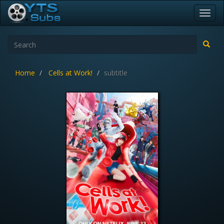
Toggl
navig
Home
Cells at Work!
subtitle