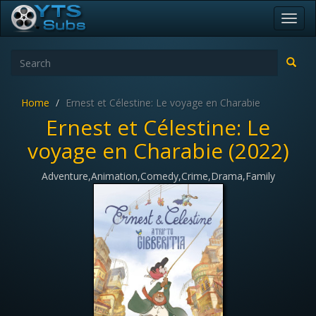
Toggl
navig
Home
Ernest et Célestine: Le voyage en Charabie
Ernest et Célestine: Le
voyage en Charabie (2022)
Adventure,Animation,Comedy,Crime,Drama,Family