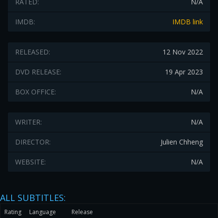
RATED:
N/A
IMDB:
IMDB link
RELEASED:
12 Nov 2022
DVD RELEASE:
19 Apr 2023
BOX OFFICE:
N/A
WRITER:
N/A
DIRECTOR:
Julien Chheng
WEBSITE:
N/A
ALL SUBTITLES:
Rating
Language
Release