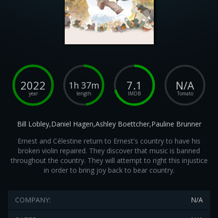
2022
7.1
N/A
1h 37m
year
length
IMDB
Tomato
Bill Lobley,Daniel Hagen,Ashley Boettcher,Pauline Brunner
Ernest and Célestine return to Ernest's country to have his
broken violin repaired. They discover that music is banned
throughout the country. They will attempt to right this injustice
in order to bring joy back to bear country.
COMPANY:
N/A