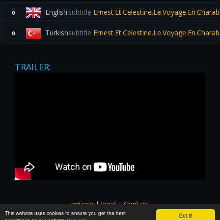
English
subtitle
Ernest.Et.Celestine.Le.Voyage.En.Chara
0
Turkish
subtitle
Ernest.Et.Celestine.Le.Voyage.En.Chara
0
TRAILER:
privacy
|
legal
|
Contact
This website uses cookies to ensure you get the best
All images and subtitles are copyrighted to their respectful
Got it!