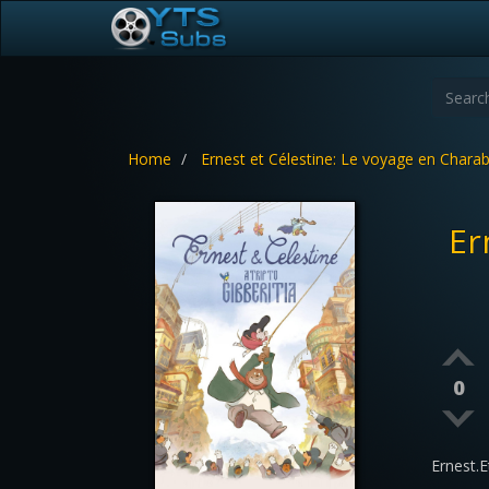
Home
Ernest et Célestine: Le voyage en Charab
Er
0
Ernest.