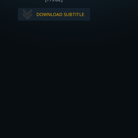
DOWNLOAD SUBTITLE