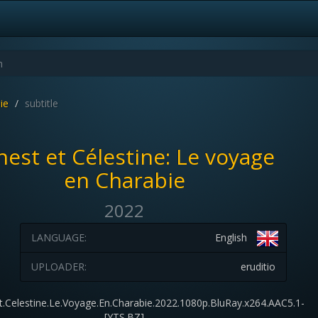
ie
subtitle
nest et Célestine: Le voyage
en Charabie
2022
LANGUAGE:
English
UPLOADER:
eruditio
Et.Celestine.Le.Voyage.En.Charabie.2022.1080p.BluRay.x264.AAC5.1-
[YTS.BZ]