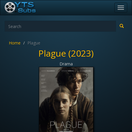
Toggl
navig
Home
Plague
Plague (2023)
Drama