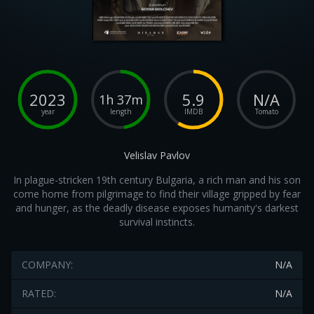
2023
5.9
N/A
1h 37m
year
length
IMDB
Tomato
Velislav Pavlov
In plague-stricken 19th century Bulgaria, a rich man and his son
come home from pilgrimage to find their village gripped by fear
and hunger, as the deadly disease exposes humanity's darkest
survival instincts.
COMPANY:
N/A
RATED:
N/A