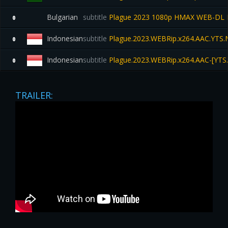
Bulgarian
subtitle
Plague 2023 1080p HMAX WEB-DL 
0
Indonesian
subtitle
Plague.2023.WEBRip.x264.AAC.YTS
0
Indonesian
subtitle
Plague.2023.WEBRip.x264.AAC-[YTS
0
TRAILER: