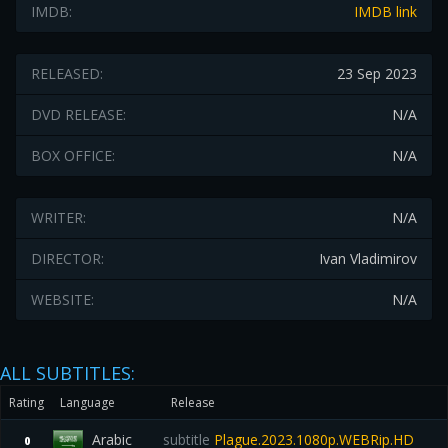
IMDB:
IMDB link
RELEASED:
23 Sep 2023
DVD RELEASE:
N/A
BOX OFFICE:
N/A
WRITER:
N/A
DIRECTOR:
Ivan Vladimirov
WEBSITE:
N/A
ALL SUBTITLES:
Rating
Language
Release
Arabic
subtitle
Plague.2023.1080p.WEBRip.HD
0