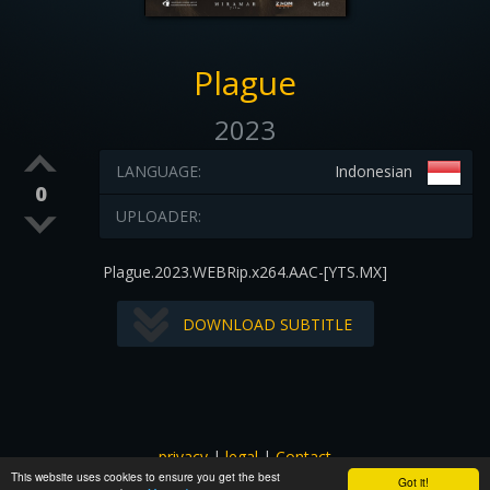
Plague
2023
LANGUAGE:
Indonesian
0
UPLOADER:
Plague.2023.WEBRip.x264.AAC-[YTS.MX]
DOWNLOAD SUBTITLE
privacy
|
legal
|
Contact
This website uses cookies to ensure you get the best
All images and subtitles are copyrighted to their respectful
Got it!