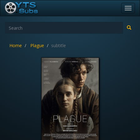
Toggl
navig
Home
Plague
subtitle