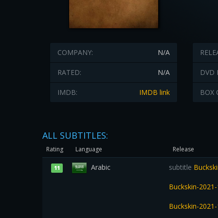
COMPANY:
N/A
RELE
RATED:
N/A
DVD 
IMDB:
IMDB link
BOX 
ALL SUBTITLES:
Rating
Language
Release
Arabic
subtitle
Bucksk
11
Buckskin-202
Buckskin-2021