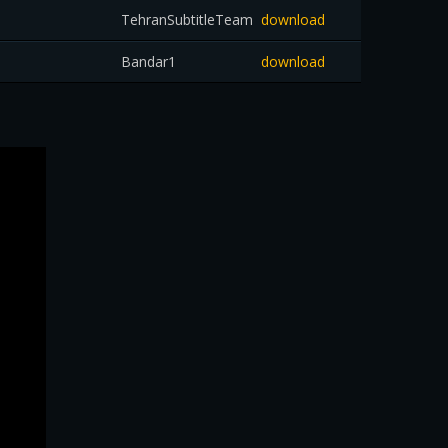
TehranSubtitleTeam
download
Bandar1
download