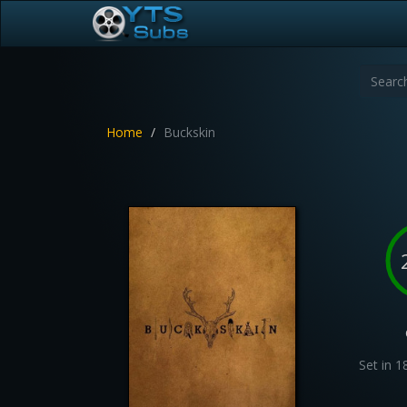
Home
Buckskin
Set in 1