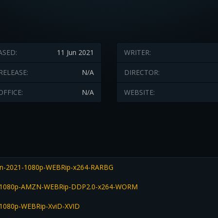
ASED:
11 Jun 2021
WRITER:
RELEASE:
N/A
DIRECTOR:
OFFICE:
N/A
WEBSITE:
in-2021-1080p-WEBRip-x264-RARBG
1-1080p-AMZN-WEBRip-DDP2.0-x264-WORM
-1080p-WEBRip-XviD-XVID