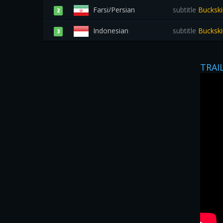
Farsi/Persian
subtitle
Buckski
2
Indonesian
subtitle
Buckski
3
TRAI