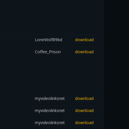
LoneWolf89bd
download
Coffee_Prison
download
myvideolinksnet
download
myvideolinksnet
download
myvideolinksnet
download