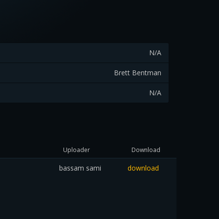
N/A
Brett Bentman
N/A
Uploader
Download
bassam sami
download