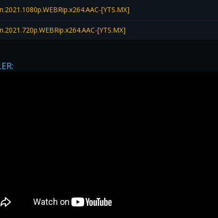
n.2021.1080p.WEBRip.x264.AAC-[YTS.MX]
n.2021.720p.WEBRip.x264.AAC-[YTS.MX]
LER: