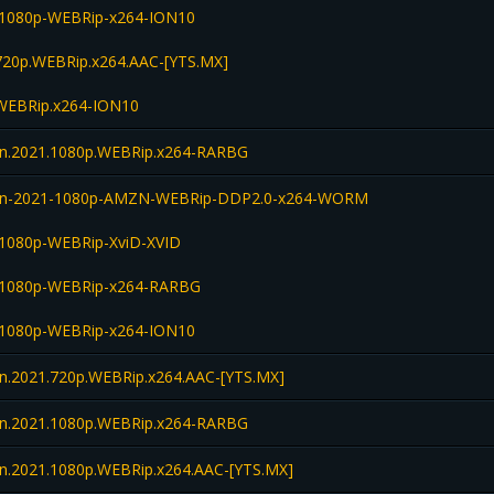
-1080p-WEBRip-x264-ION10
720p.WEBRip.x264.AAC-[YTS.MX]
.WEBRip.x264-ION10
n.2021.1080p.WEBRip.x264-RARBG
in-2021-1080p-AMZN-WEBRip-DDP2.0-x264-WORM
-1080p-WEBRip-XviD-XVID
-1080p-WEBRip-x264-RARBG
-1080p-WEBRip-x264-ION10
n.2021.720p.WEBRip.x264.AAC-[YTS.MX]
n.2021.1080p.WEBRip.x264-RARBG
n.2021.1080p.WEBRip.x264.AAC-[YTS.MX]