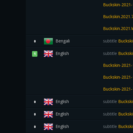
Buckskin-2021
Buckskin.2021.
Buckskin.2021
Bengali
subtitle
Buckski
0
English
subtitle
Bucksk
1
Buckskin-2021
Buckskin-2021
Buckskin-2021
English
subtitle
Buckski
0
English
subtitle
Buckski
0
English
subtitle
Buckski
0