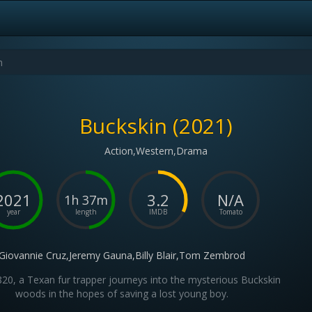
Buckskin (2021)
Action,Western,Drama
2021
3.2
N/A
1h 37m
year
length
IMDB
Tomato
Giovannie Cruz,Jeremy Gauna,Billy Blair,Tom Zembrod
820, a Texan fur trapper journeys into the mysterious Buckskin
woods in the hopes of saving a lost young boy.