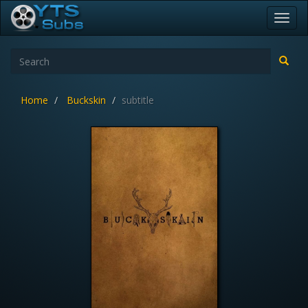
Toggl
navig
Home
Buckskin
subtitle