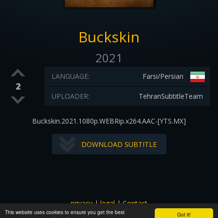
Buckskin
2021
LANGUAGE:
Farsi/Persian
2
UPLOADER:
TehranSubtitleTeam
Buckskin.2021.1080p.WEBRip.x264.AAC-[YTS.MX]
DOWNLOAD SUBTITLE
privacy
|
legal
|
Contact
This website uses cookies to ensure you get the best
All images and subtitles are copyrighted to their respectful
Got it!